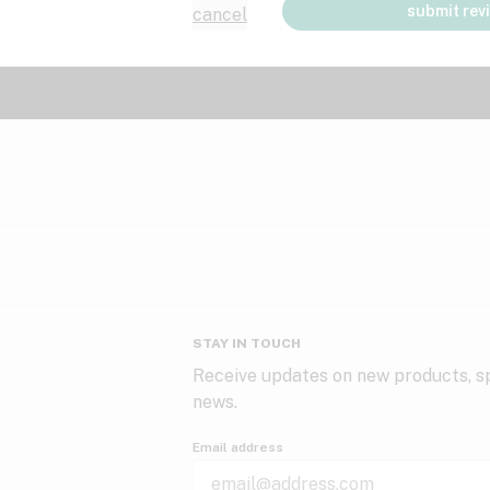
submit rev
cancel
STAY IN TOUCH
Receive updates on new products, sp
news.
Email address