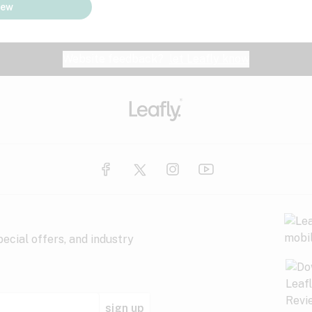
iew
Website feedback?
let Leafly know
ecial offers, and industry
sign up