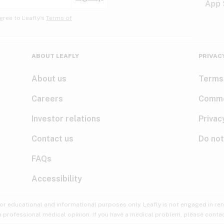
gree to Leafly’s
Terms of
ABOUT LEAFLY
PRIVAC
About us
Terms
Careers
Comme
Investor relations
Privac
Contact us
Do not
FAQs
Accessibility
for educational and informational purposes only. Leafly is not engaged in re
 a professional medical opinion. If you have a medical problem, please contac