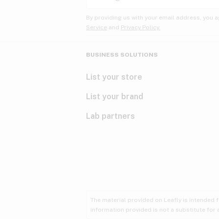
By providing us with your email address, you a
Service
and
Privacy Policy.
BUSINESS SOLUTIONS
List your store
List your brand
Lab partners
The material provided on Leafly is intended 
information provided is not a substitute for