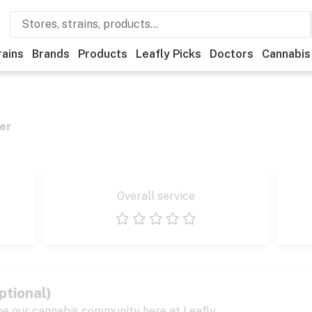
rains
Brands
Products
Leafly Picks
Doctors
Cannabis
er
Overall service
1 star
2 stars
3 stars
4 stars
5 stars
ptional)
pe our cannabis community here at Leafly.