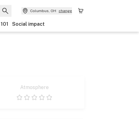
Columbus, OH
change
 101
Social impact
Atmosphere
1 star
2 stars
3 stars
4 stars
5 stars