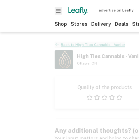
advertise on Leafly
Shop
Stores
Delivery
Deals
St
Back to
High Ties Cannabis - Vanier
High Ties Cannabis - Vani
Ottawa
,
ON
Quality of the products
1 star
2 stars
3 stars
4 stars
5 stars
Any additional thoughts? (o
Your input matters and helps to sha