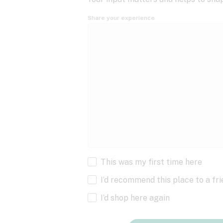
Share your experience
This was my first time here
I’d recommend this place to a fr
I’d shop here again