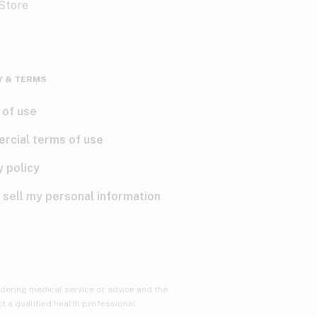
Y & TERMS
 of use
rcial terms of use
y policy
 sell my personal information
ndering medical service or advice and the
t a qualified health professional.