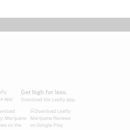
Get high for less.
Download the Leafly app.