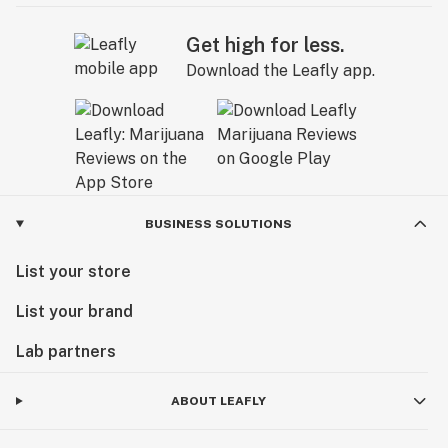
Get high for less.
Download the Leafly app.
BUSINESS SOLUTIONS
List your store
List your brand
Lab partners
ABOUT LEAFLY