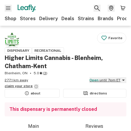
Shop
Stores
Delivery
Deals
Strains
Brands
Produ
Favorite
DISPENSARY
RECREATIONAL
Higher Limits Cannabis - Blenheim,
Chatham-Kent
Blenheim, ON
5.0
(
3
)
277.1 km away
Open
until 7pm ET
claim your
store
about
directions
This dispensary is permanently closed
Main
Reviews