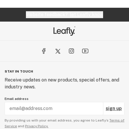
Website feedback?
let Leafly know
STAY IN TOUCH
Receive updates on new products, special offers, and
industry news.
Email address
sign up
By providing us with your email address, you agree to Leafly’s
Terms of
Service
and
Privacy Policy.