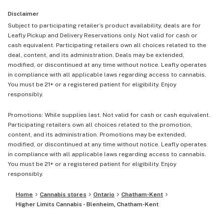
Disclaimer
Subject to participating retailer’s product availability, deals are for
Leafly Pickup and Delivery Reservations only. Not valid for cash or
cash equivalent. Participating retailers own all choices related to the
deal, content, and its administration. Deals may be extended,
modified, or discontinued at any time without notice. Leafly operates
in compliance with all applicable laws regarding access to cannabis.
You must be 21+ or a registered patient for eligibility. Enjoy
responsibly.
Promotions: While supplies last. Not valid for cash or cash equivalent.
Participating retailers own all choices related to the promotion,
content, and its administration. Promotions may be extended,
modified, or discontinued at any time without notice. Leafly operates
in compliance with all applicable laws regarding access to cannabis.
You must be 21+ or a registered patient for eligibility. Enjoy
responsibly.
Home
Cannabis stores
Ontario
Chatham-Kent
Higher Limits Cannabis - Blenheim, Chatham-Kent