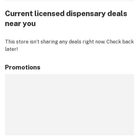
Current licensed dispensary deals
near you
This store isn’t sharing any deals right now. Check back
later!
Promotions