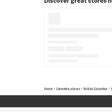
Discover great stores 
Home
Cannabis stores
British Columbia