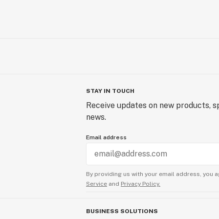
STAY IN TOUCH
Receive updates on new products, sp
news.
Email address
By providing us with your email address, you a
Service
and
Privacy Policy.
BUSINESS SOLUTIONS