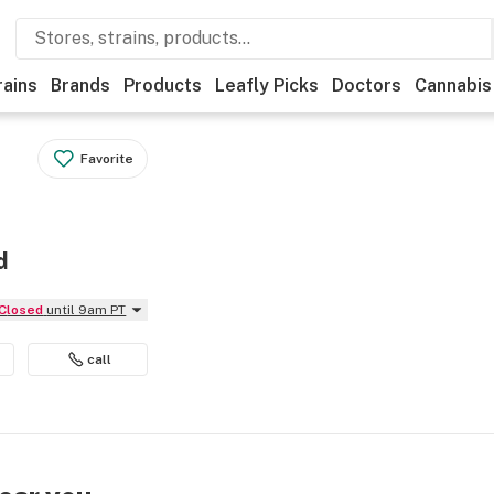
rains
Brands
Products
Leafly Picks
Doctors
Cannabis
Favorite
d
Closed
until 9am PT
call