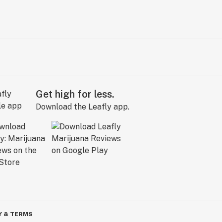
Get high for less.
Download the Leafly app.
Y & TERMS