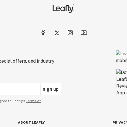
ecial offers, and industry
sign up
gree to Leafly’s
Terms of
ABOUT LEAFLY
PRIVAC