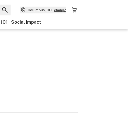
Columbus, OH
change
 101
Social impact