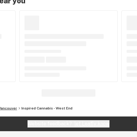
near you
Vancouver
Inspired Cannabis - West End
Website feedback?
let Leafly know