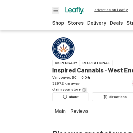
advertise on Leafly
Shop
Stores
Delivery
Deals
St
DISPENSARY
RECREATIONAL
Inspired Cannabis - West En
Vancouver, BC
0.0
3297.2 km away
claim your
store
about
directions
Main
Reviews