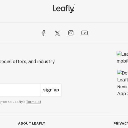
ecial offers, and industry
sign up
gree to Leafly’s
Terms of
ABOUT LEAFLY
PRIVAC