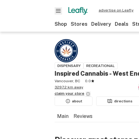
advertise on Leafly
Shop
Stores
Delivery
Deals
St
DISPENSARY
RECREATIONAL
Inspired Cannabis - West En
Vancouver, BC
0.0
3297.2 km away
claim your
store
about
directions
Main
Reviews