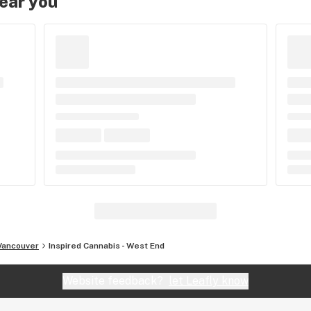
near you
Vancouver
Inspired Cannabis - West End
Website feedback?
let Leafly know