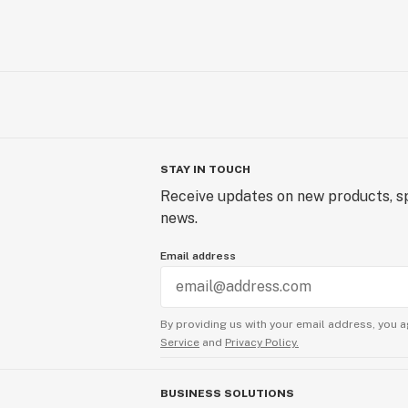
STAY IN TOUCH
Receive updates on new products, sp
news.
Email address
By providing us with your email address, you a
Service
and
Privacy Policy.
BUSINESS SOLUTIONS