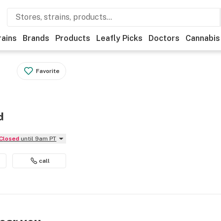
rains
Brands
Products
Leafly Picks
Doctors
Cannabis
Favorite
d
Closed
until 9am PT
call