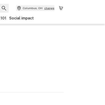
Columbus, OH
change
 101
Social impact