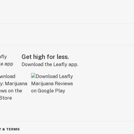
Get high for less.
Download the Leafly app.
Y & TERMS