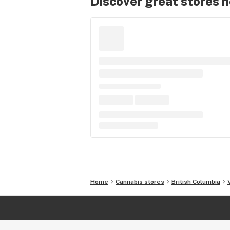
Discover great stores 
Home
Cannabis stores
British Columbia