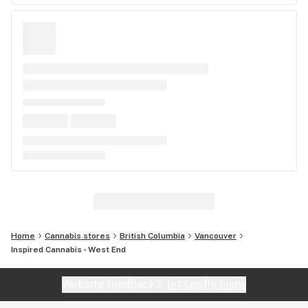
Home
Cannabis stores
British Columbia
Vancouver
Inspired Cannabis - West End
Website feedback?
let Leafly know