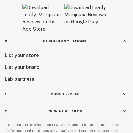
BUSINESS SOLUTIONS
List your store
List your brand
Lab partners
ABOUT LEAFLY
PRIVACY & TERMS
The material provided on Leafly is intended for educational and
informational purposes only. Leafly is not engaged in rendering