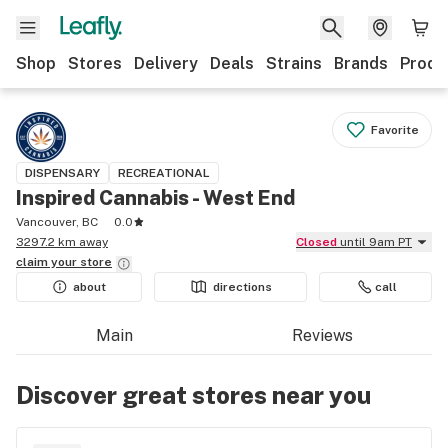
Shop
Stores
Delivery
Deals
Strains
Brands
Produ
Favorite
DISPENSARY
RECREATIONAL
Inspired Cannabis - West End
Vancouver, BC
0.0
3297.2 km away
Closed
until 9am PT
claim your
store
about
directions
call
Main
Reviews
Discover great stores near you