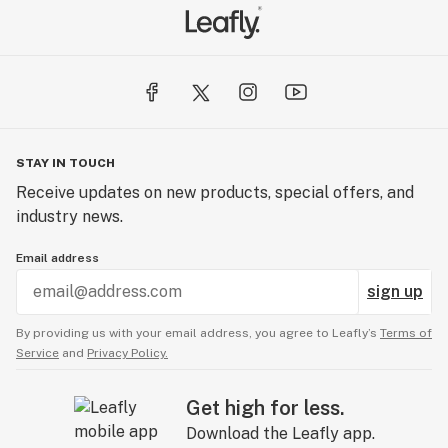
STAY IN TOUCH
Receive updates on new products, special offers, and
industry news.
Email address
sign up
By providing us with your email address, you agree to Leafly’s
Terms of
Service
and
Privacy Policy.
Get high for less.
Download the Leafly app.