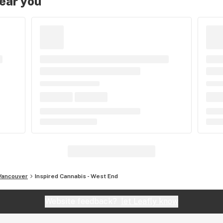
near you
Vancouver
Inspired Cannabis - West End
Website feedback?
let Leafly know