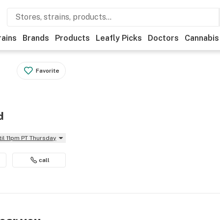
rains
Brands
Products
Leafly Picks
Doctors
Cannabis
Favorite
d
til 11pm PT Thursday
call