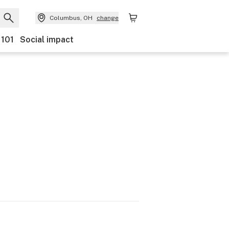
Columbus, OH
change
 101
Social impact