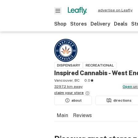
advertise on Leafly
Shop
Stores
Delivery
Deals
St
DISPENSARY
RECREATIONAL
Inspired Cannabis - West En
Vancouver, BC
0.0
3297.2 km away
Open
un
claim your
store
about
directions
Main
Reviews