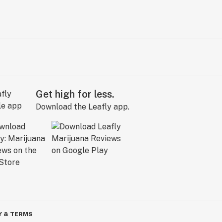
Get high for less.
Download the Leafly app.
Y & TERMS