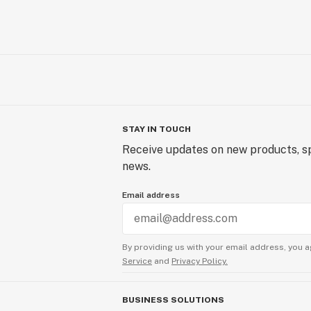
STAY IN TOUCH
Receive updates on new products, sp
news.
Email address
By providing us with your email address, you a
Service
and
Privacy Policy.
BUSINESS SOLUTIONS