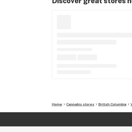
Discover great stores 
Home
Cannabis stores
British Columbia