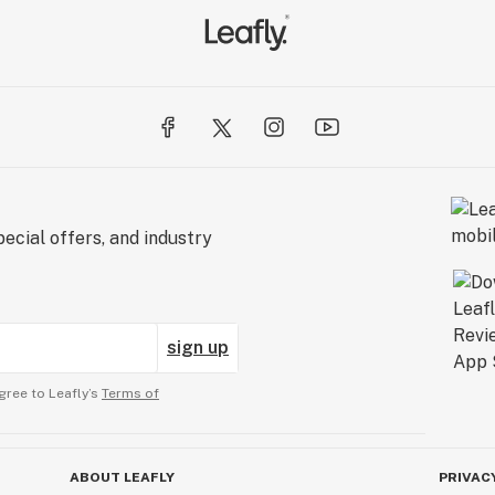
ecial offers, and industry
sign up
gree to Leafly’s
Terms of
ABOUT LEAFLY
PRIVAC