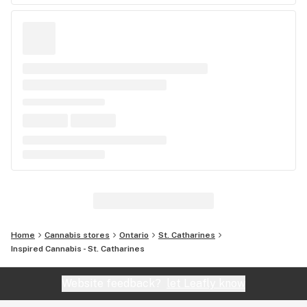
Home
Cannabis stores
Ontario
St. Catharines
Inspired Cannabis - St. Catharines
Website feedback?
let Leafly know