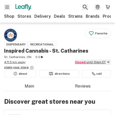
Shop
Stores
Delivery
Deals
Strains
Brands
Produ
Favorite
DISPENSARY
RECREATIONAL
Inspired Cannabis - St. Catharines
St. Catharines, ON
0.0
471.5 km away
Closed
until 10am ET
claim your
store
about
directions
call
Main
Reviews
Discover great stores near you