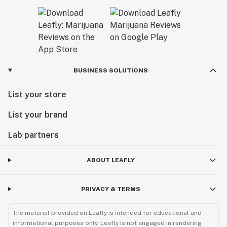
BUSINESS SOLUTIONS
List your store
List your brand
Lab partners
ABOUT LEAFLY
PRIVACY & TERMS
The material provided on Leafly is intended for educational and
informational purposes only. Leafly is not engaged in rendering