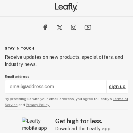
STAY IN TOUCH
Receive updates on new products, special offers, and
industry news.
Email address
sign up
By providing us with your email address, you agree to Leafly’s
Terms of
Service
and
Privacy Policy.
Get high for less.
Download the Leafly app.