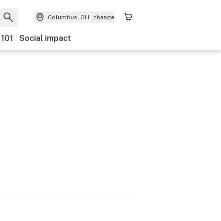
Columbus, OH
change
 101
Social impact