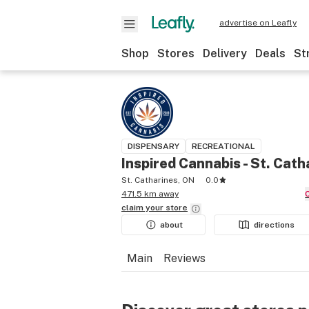
advertise on Leafly
Shop
Stores
Delivery
Deals
St
DISPENSARY
RECREATIONAL
Inspired Cannabis - St. Cath
St. Catharines, ON
0.0
471.5 km away
claim your
store
about
directions
Main
Reviews