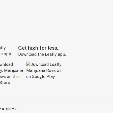
Get high for less.
Download the Leafly app.
Y & TERMS