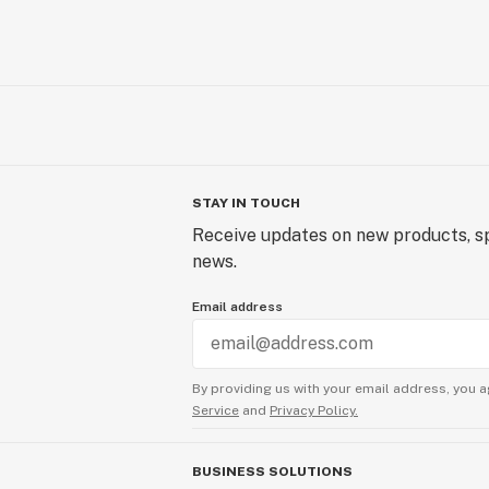
STAY IN TOUCH
Receive updates on new products, sp
news.
Email address
By providing us with your email address, you a
Service
and
Privacy Policy.
BUSINESS SOLUTIONS