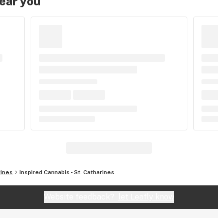
near you
rines
Inspired Cannabis - St. Catharines
Website feedback?
let Leafly know