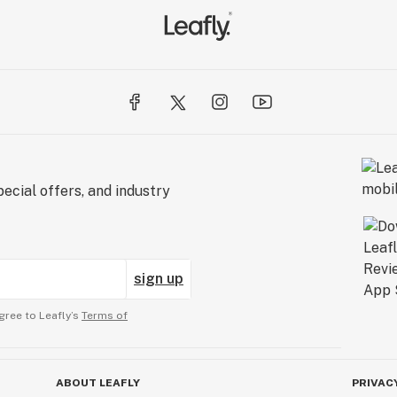
ecial offers, and industry
sign up
gree to Leafly’s
Terms of
ABOUT LEAFLY
PRIVAC