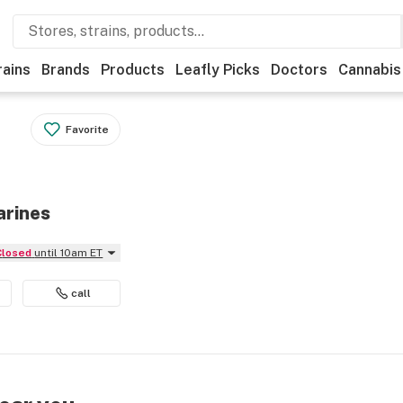
rains
Brands
Products
Leafly Picks
Doctors
Cannabis
Favorite
arines
Closed
until 10am ET
call