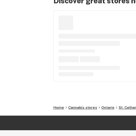
Discover great stores 
Home
Cannabis stores
Ontario
St. Catha