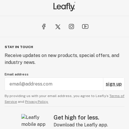
STAY IN TOUCH
Receive updates on new products, special offers, and
industry news.
Email address
sign up
By providing us with your email address, you agree to Leafly’s
Terms of
Service
and
Privacy Policy.
Get high for less.
Download the Leafly app.