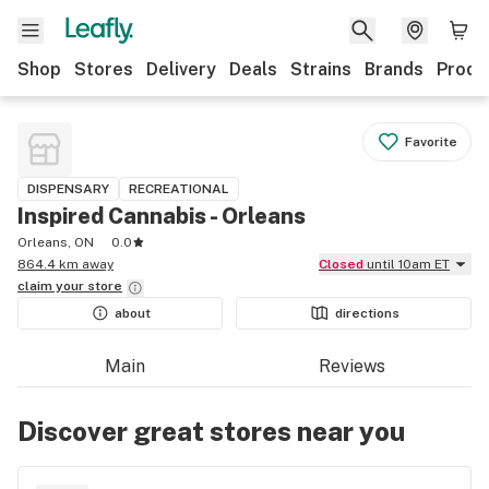
Shop
Stores
Delivery
Deals
Strains
Brands
Produ
Favorite
DISPENSARY
RECREATIONAL
Inspired Cannabis - Orleans
Orleans, ON
0.0
864.4 km away
Closed
until 10am ET
claim your
store
about
directions
Main
Reviews
Discover great stores near you