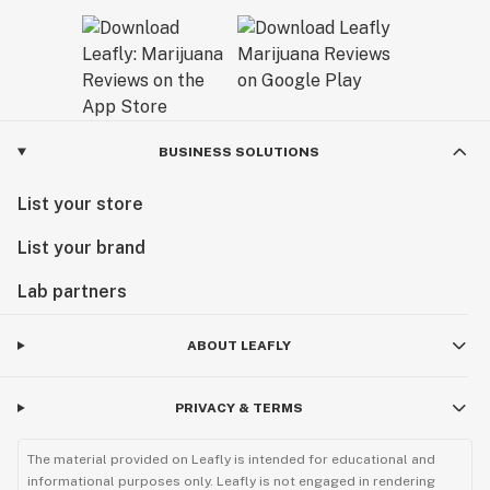
BUSINESS SOLUTIONS
List your store
List your brand
Lab partners
ABOUT LEAFLY
PRIVACY & TERMS
The material provided on Leafly is intended for educational and
informational purposes only. Leafly is not engaged in rendering