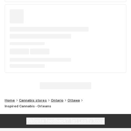
Home
Cannabis stores
Ontario
Ottawa
Inspired Cannabis - Orleans
Website feedback?
let Leafly know