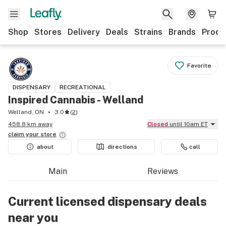
Shop
Stores
Delivery
Deals
Strains
Brands
Produ
Favorite
DISPENSARY
RECREATIONAL
Inspired Cannabis - Welland
Welland, ON
3.0
(
2
)
458.8 km away
Closed
until 10am ET
claim your
store
about
directions
call
Main
Reviews
Current licensed dispensary deals
near you