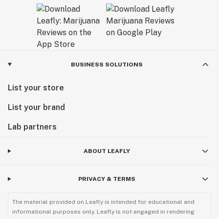
BUSINESS SOLUTIONS
List your store
List your brand
Lab partners
ABOUT LEAFLY
PRIVACY & TERMS
The material provided on Leafly is intended for educational and
informational purposes only. Leafly is not engaged in rendering