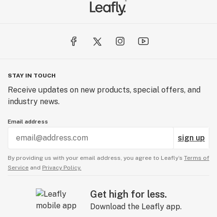
STAY IN TOUCH
Receive updates on new products, special offers, and
industry news.
Email address
sign up
By providing us with your email address, you agree to Leafly’s
Terms of
Service
and
Privacy Policy.
Get high for less.
Download the Leafly app.