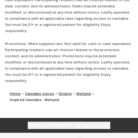
cash equivalent. Participating retailers own all choices related to the
deal, content, and its administration. Deals may be extended,
modified, or discontinued at any time without notice. Leafly operates
in compliance with all applicable laws regarding access to cannabis.
You must be 21+ or a registered patient for eligibility. Enjoy
responsibly.
Promotions: While supplies last. Not valid for cash or cash equivalent.
Participating retailers own all choices related to the promotion,
content, and its administration. Promotions may be extended,
modified, or discontinued at any time without notice. Leafly operates
in compliance with all applicable laws regarding access to cannabis.
You must be 21+ or a registered patient for eligibility. Enjoy
responsibly.
Home
Cannabis stores
Ontario
Welland
Inspired Cannabis - Welland
Website feedback?
let Leafly know