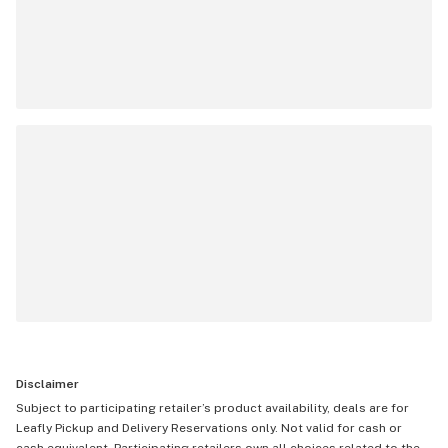
Disclaimer
Subject to participating retailer’s product availability, deals are for
Leafly Pickup and Delivery Reservations only. Not valid for cash or