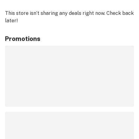
This store isn’t sharing any deals right now. Check back
later!
Promotions