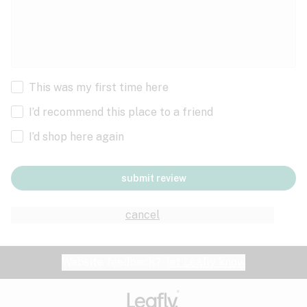
This was my first time here
I’d recommend this place to a friend
I’d shop here again
submit review
cancel
Website feedback?
let Leafly know