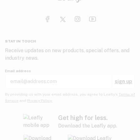
STAY IN TOUCH
Receive updates on new products, special offers, and
industry news.
Email address
sign up
By providing us with your email address, you agree to Leafly’s
Terms of
Service
and
Privacy Policy.
Get high for less.
Download the Leafly app.