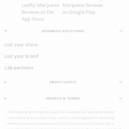
BUSINESS SOLUTIONS
List your store
List your brand
Lab partners
ABOUT LEAFLY
PRIVACY & TERMS
The material provided on Leafly is intended for educational and
informational purposes only. Leafly is not engaged in rendering
medical service or advice and the information provided is not a