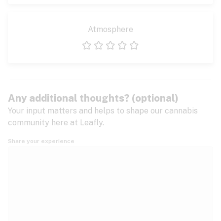
Atmosphere
1 star
2 stars
3 stars
4 stars
5 stars
Any additional thoughts? (optional)
Your input matters and helps to shape our cannabis
community here at Leafly.
Share your experience