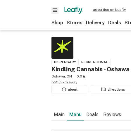
advertise on Leafly
Shop
Stores
Delivery
Deals
St
DISPENSARY
RECREATIONAL
Kindling Cannabis - Oshawa
Oshawa, ON
0.0
555.5 km away
about
directions
Main
Menu
Deals
Reviews