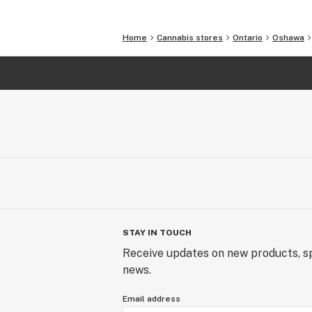
Home
Cannabis stores
Ontario
Oshawa
STAY IN TOUCH
Receive updates on new products, sp
news.
Email address