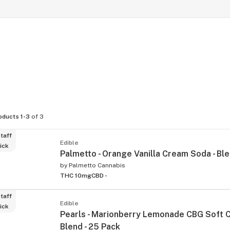
oducts 1-3
of 3
taff
Edible
ick
Palmetto - Orange Vanilla Cream Soda - Bl
by
Palmetto Cannabis
THC 10mg
CBD -
taff
Edible
ick
Pearls - Marionberry Lemonade CBG Soft 
Blend - 25 Pack