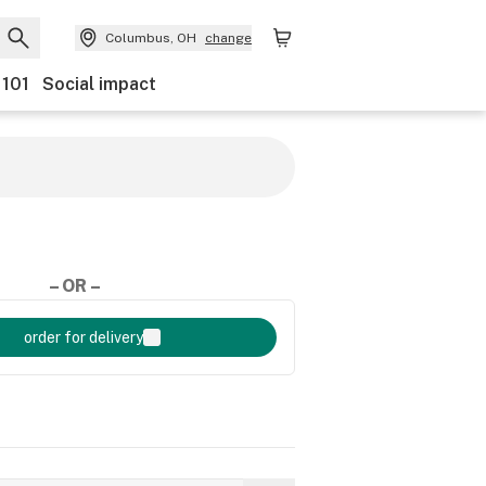
Columbus, OH
change
 101
Social impact
– OR –
order for delivery