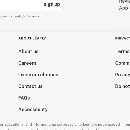
sign up
gree to Leafly’s
Terms of
ABOUT LEAFLY
PRIVAC
About us
Terms
Careers
Comme
Investor relations
Privac
Contact us
Do not
FAQs
Accessibility
for educational and informational purposes only. Leafly is not engaged in re