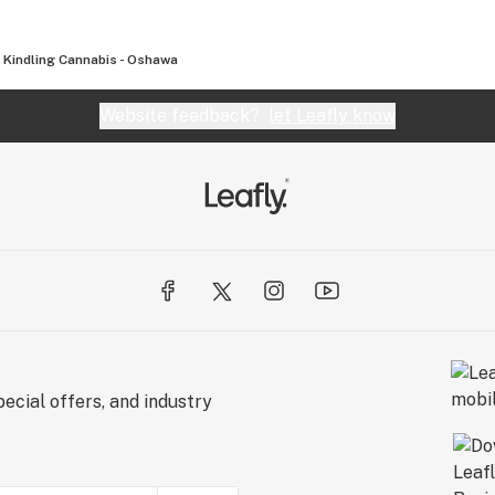
Kindling Cannabis - Oshawa
Website feedback?
let Leafly know
ecial offers, and industry