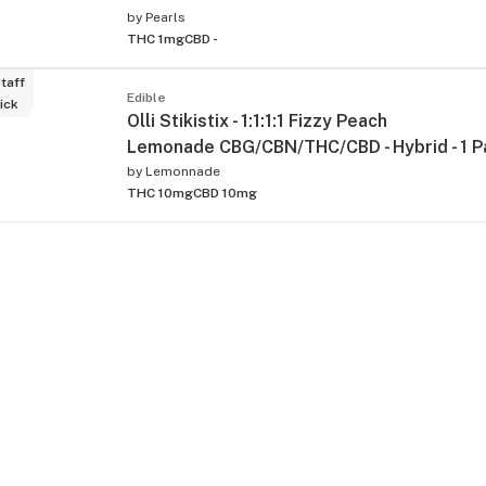
by
Pearls
THC 1mg
CBD -
taff
Edible
ick
Olli Stikistix - 1:1:1:1 Fizzy Peach
Lemonade CBG/CBN/THC/CBD - Hybrid - 1 P
by
Lemonnade
THC 10mg
CBD 10mg