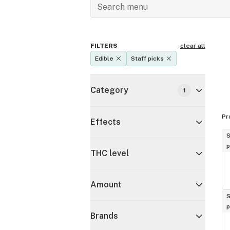
FILTERS
clear all
Edible
Staff picks
Category
1
Pr
Effects
S
p
THC level
Amount
S
p
Brands