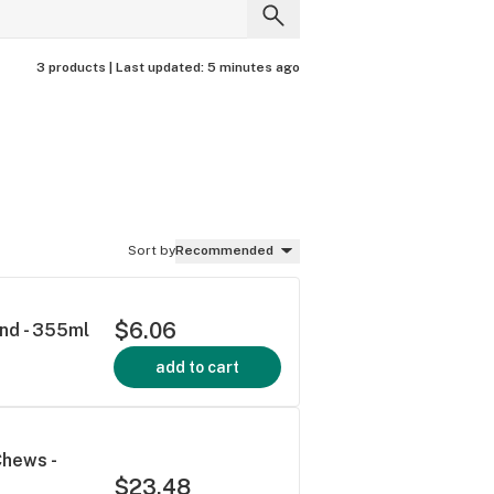
3 products |
Last updated:
5 minutes ago
Sort by
Recommended
$6.06
end - 355ml
add to cart
Chews -
$23.48