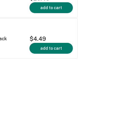
add to cart
$4.49
ack
add to cart