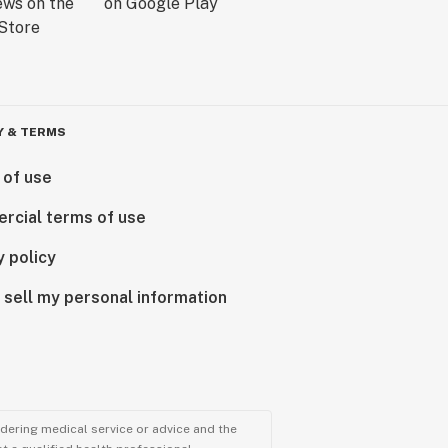
Y & TERMS
 of use
rcial terms of use
y policy
 sell my personal information
ndering medical service or advice and the