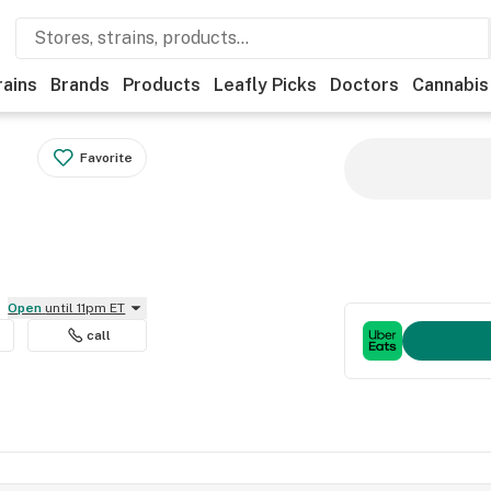
rains
Brands
Products
Leafly Picks
Doctors
Cannabis
Favorite
Open
until 11pm ET
call