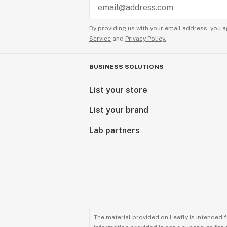
By providing us with your email address, you a
Service
and
Privacy Policy.
BUSINESS SOLUTIONS
List your store
List your brand
Lab partners
The material provided on Leafly is intended 