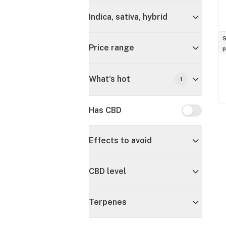
Indica, sativa, hybrid
S
Price range
p
What's hot
1
Has CBD
Has CBD
Effects to avoid
CBD level
Terpenes