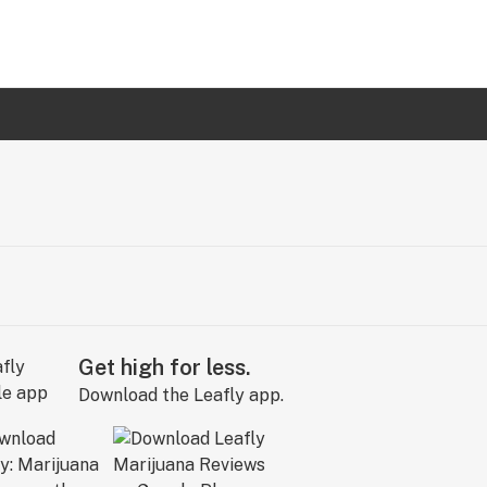
Get high for less.
Download the Leafly app.