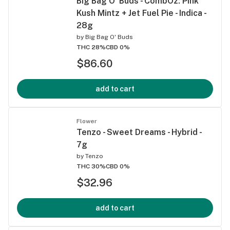
Big Bag O' Buds - CombOz: Pink
Kush Mintz + Jet Fuel Pie - Indica -
28g
by
Big Bag O' Buds
THC 28%
CBD 0%
$86.60
add to cart
Flower
Tenzo - Sweet Dreams - Hybrid -
7g
by
Tenzo
THC 30%
CBD 0%
$32.96
add to cart