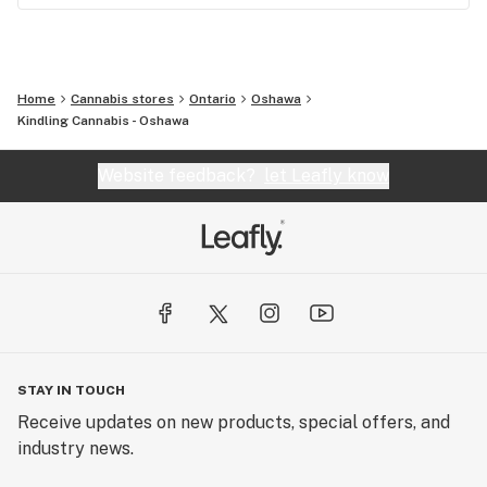
Home
Cannabis stores
Ontario
Oshawa
Kindling Cannabis - Oshawa
Website feedback?
let Leafly know
STAY IN TOUCH
Receive updates on new products, special offers, and
industry news.