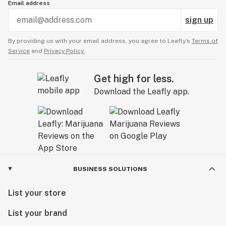
Email address
sign up
By providing us with your email address, you agree to Leafly’s
Terms of
Service
and
Privacy Policy.
Get high for less.
Download the Leafly app.
BUSINESS SOLUTIONS
List your store
List your brand