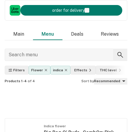
order for delivery
Main
Menu
Deals
Reviews
Filters
Flower
indica
Effects
THC level
A
Products 1-4
of 4
Sort by
Recommended
Indica flower