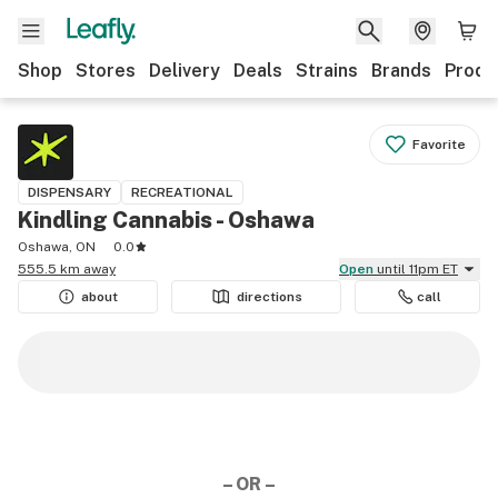
Shop
Stores
Delivery
Deals
Strains
Brands
Produ
Favorite
DISPENSARY
RECREATIONAL
Kindling Cannabis - Oshawa
Oshawa, ON
0.0
555.5 km away
Open
until 11pm ET
about
directions
call
– OR –