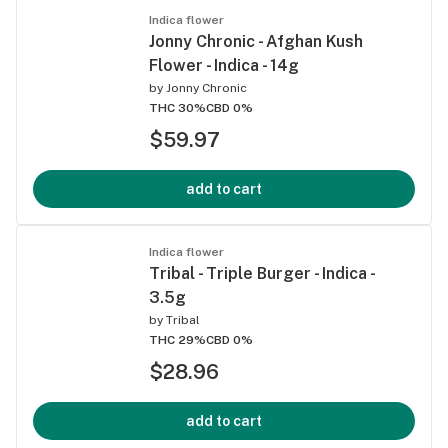
Indica flower
Jonny Chronic - Afghan Kush
Flower - Indica - 14g
by
Jonny Chronic
THC 30%
CBD 0%
$59.97
add to cart
Indica flower
Tribal - Triple Burger - Indica -
3.5g
by
Tribal
THC 29%
CBD 0%
$28.96
add to cart