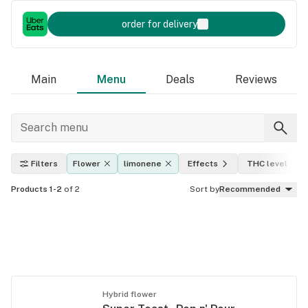
order for delivery
Main
Menu
Deals
Reviews
Filters
Flower
limonene
Effects
THC level
Products 1-2
of 2
Sort by
Recommended
Hybrid flower