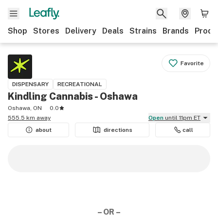
Shop
Stores
Delivery
Deals
Strains
Brands
Produ
Favorite
DISPENSARY
RECREATIONAL
Kindling Cannabis - Oshawa
Oshawa, ON
0.0
555.5 km away
Open
until 11pm ET
about
directions
call
– OR –