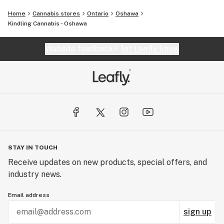
Home
Cannabis stores
Ontario
Oshawa
Kindling Cannabis - Oshawa
Website feedback?
let Leafly know
STAY IN TOUCH
Receive updates on new products, special offers, and
industry news.
Email address
sign up