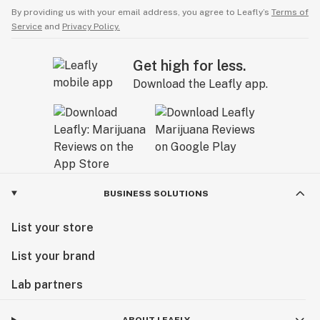
By providing us with your email address, you agree to Leafly’s
Terms of
Service
and
Privacy Policy.
Get high for less.
Download the Leafly app.
BUSINESS SOLUTIONS
List your store
List your brand
Lab partners
ABOUT LEAFLY