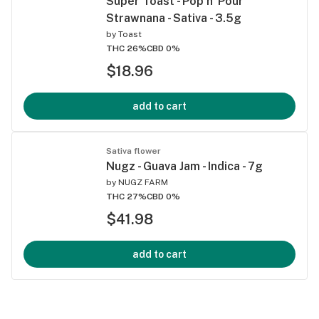
Super Toast - Pop n' Pour
Strawnana - Sativa - 3.5g
by
Toast
THC 26%
CBD 0%
$18.96
add to cart
Sativa flower
Nugz - Guava Jam - Indica - 7g
by
NUGZ FARM
THC 27%
CBD 0%
$41.98
add to cart