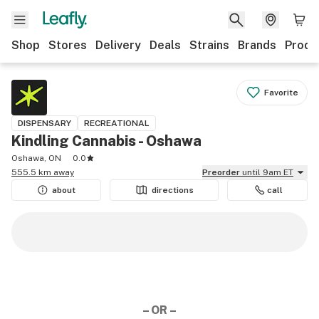
Shop
Stores
Delivery
Deals
Strains
Brands
Produ
Favorite
DISPENSARY
RECREATIONAL
Kindling Cannabis - Oshawa
Oshawa, ON
0.0
555.5 km away
Preorder
until 9am ET
about
directions
call
– OR –