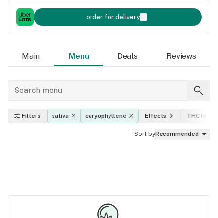
order for delivery
Main
Menu
Deals
Reviews
Filters
sativa
caryophyllene
Effects
THC level
Sort by
Recommended