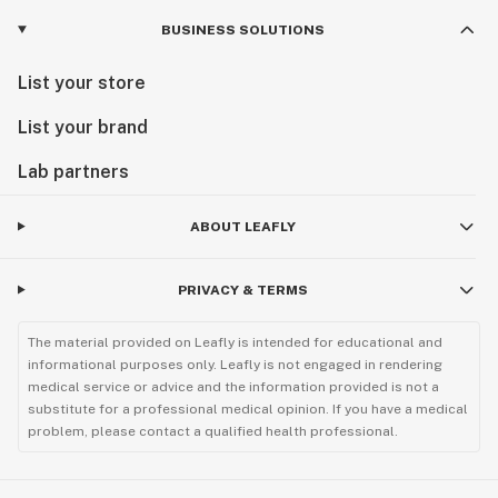
BUSINESS SOLUTIONS
List your store
List your brand
Lab partners
ABOUT LEAFLY
PRIVACY & TERMS
The material provided on Leafly is intended for educational and
informational purposes only. Leafly is not engaged in rendering
medical service or advice and the information provided is not a
substitute for a professional medical opinion. If you have a medical
problem, please contact a qualified health professional.