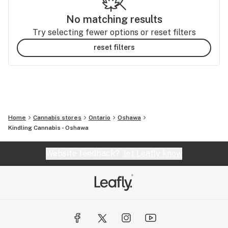
No matching results
Try selecting fewer options or reset filters
reset filters
Home
Cannabis stores
Ontario
Oshawa
Kindling Cannabis - Oshawa
Website feedback?
let Leafly know