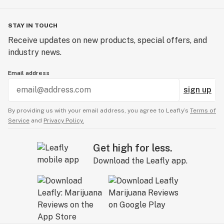
STAY IN TOUCH
Receive updates on new products, special offers, and
industry news.
Email address
sign up
By providing us with your email address, you agree to Leafly’s
Terms of
Service
and
Privacy Policy.
Get high for less.
Download the Leafly app.