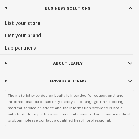
BUSINESS SOLUTIONS
List your store
List your brand
Lab partners
ABOUT LEAFLY
PRIVACY & TERMS
The material provided on Leafly is intended for educational and
informational purposes only. Leafly is not engaged in rendering
medical service or advice and the information provided is not a
substitute for a professional medical opinion. If you have a medical
problem, please contact a qualified health professional.