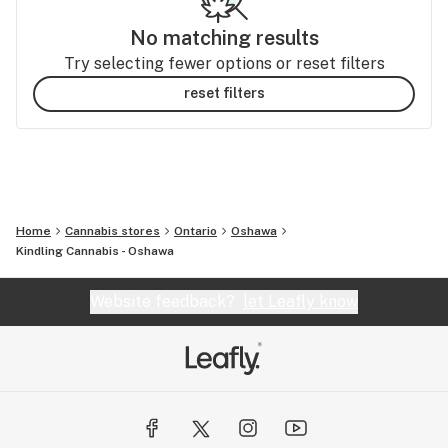
No matching results
Try selecting fewer options or reset filters
reset filters
Home
Cannabis stores
Ontario
Oshawa
Kindling Cannabis - Oshawa
Website feedback?
let Leafly know