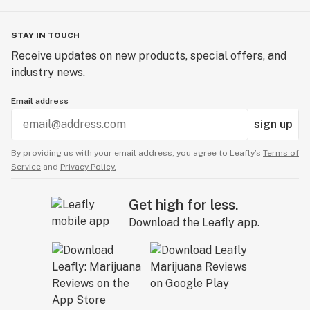
STAY IN TOUCH
Receive updates on new products, special offers, and
industry news.
Email address
sign up
By providing us with your email address, you agree to Leafly’s
Terms of
Service
and
Privacy Policy.
Get high for less.
Download the Leafly app.