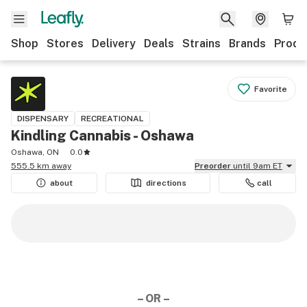
Shop
Stores
Delivery
Deals
Strains
Brands
Produ
Favorite
DISPENSARY
RECREATIONAL
Kindling Cannabis - Oshawa
Oshawa, ON
0.0
555.5 km away
Preorder
until 9am ET
about
directions
call
– OR –