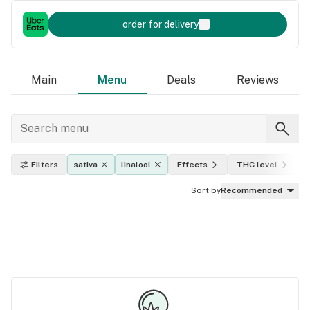
order for delivery
Main
Menu
Deals
Reviews
Filters
sativa
linalool
Effects
THC level
Sort by
Recommended