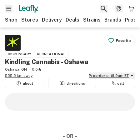
Shop
Stores
Delivery
Deals
Strains
Brands
Produ
Favorite
DISPENSARY
RECREATIONAL
Kindling Cannabis - Oshawa
Oshawa, ON
0.0
555.5 km away
Preorder
until 9am ET
about
directions
call
– OR –