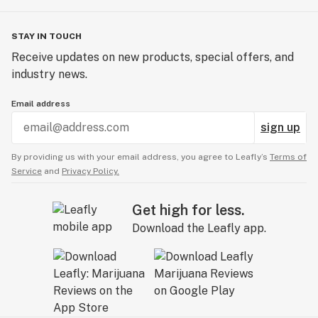
STAY IN TOUCH
Receive updates on new products, special offers, and
industry news.
Email address
sign up
By providing us with your email address, you agree to Leafly’s
Terms of
Service
and
Privacy Policy.
Get high for less.
Download the Leafly app.