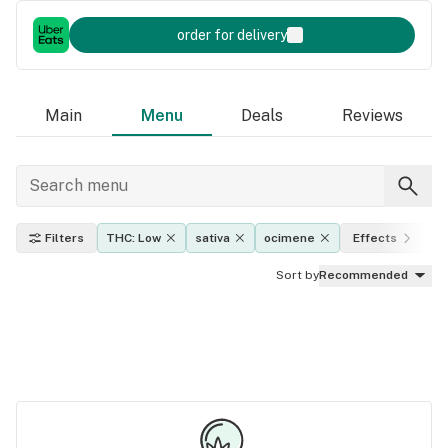
order for delivery
Main
Menu
Deals
Reviews
Filters
THC: Low
sativa
ocimene
Effects
P
Sort by
Recommended