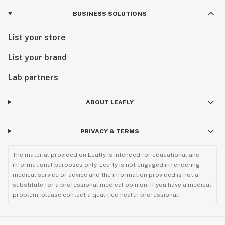
BUSINESS SOLUTIONS
List your store
List your brand
Lab partners
ABOUT LEAFLY
PRIVACY & TERMS
The material provided on Leafly is intended for educational and
informational purposes only. Leafly is not engaged in rendering
medical service or advice and the information provided is not a
substitute for a professional medical opinion. If you have a medical
problem, please contact a qualified health professional.