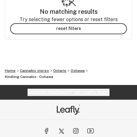
No matching results
Try selecting fewer options or reset filters
reset filters
Home
Cannabis stores
Ontario
Oshawa
Kindling Cannabis - Oshawa
Website feedback?
let Leafly know