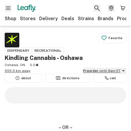
Shop
Stores
Delivery
Deals
Strains
Brands
Produ
Favorite
DISPENSARY
RECREATIONAL
Kindling Cannabis - Oshawa
Oshawa, ON
0.0
555.5 km away
Preorder
until 9am ET
about
directions
call
– OR –