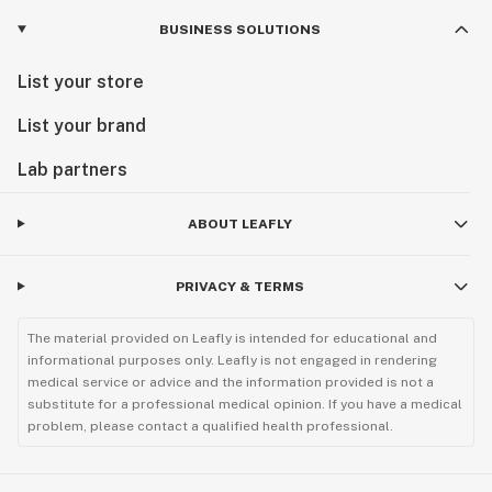
BUSINESS SOLUTIONS
List your store
List your brand
Lab partners
ABOUT LEAFLY
PRIVACY & TERMS
The material provided on Leafly is intended for educational and
informational purposes only. Leafly is not engaged in rendering
medical service or advice and the information provided is not a
substitute for a professional medical opinion. If you have a medical
problem, please contact a qualified health professional.