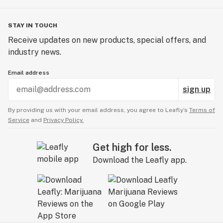
STAY IN TOUCH
Receive updates on new products, special offers, and
industry news.
Email address
sign up
By providing us with your email address, you agree to Leafly’s
Terms of
Service
and
Privacy Policy.
Get high for less.
Download the Leafly app.