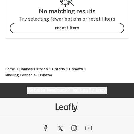
No matching results
Try selecting fewer options or reset filters
reset filters
Home
Cannabis stores
Ontario
Oshawa
Kindling Cannabis - Oshawa
Website feedback?
let Leafly know