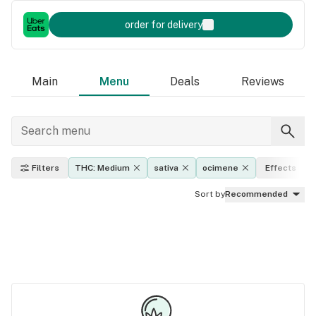
order for delivery
Main
Menu
Deals
Reviews
Filters
THC: Medium
sativa
ocimene
Effects
Sort by
Recommended