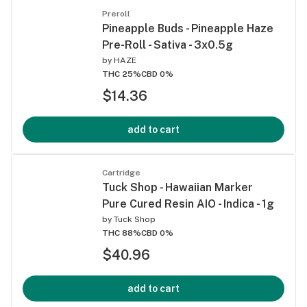
Preroll
Pineapple Buds - Pineapple Haze
Pre-Roll - Sativa - 3x0.5g
by
HAZE
THC 25%
CBD 0%
$14.36
add to cart
Cartridge
Tuck Shop - Hawaiian Marker
Pure Cured Resin AIO - Indica - 1g
by
Tuck Shop
THC 88%
CBD 0%
$40.96
add to cart