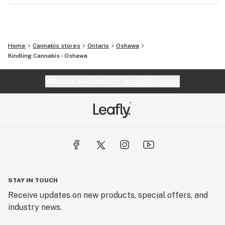
Home
Cannabis stores
Ontario
Oshawa
Kindling Cannabis - Oshawa
Website feedback?
let Leafly know
STAY IN TOUCH
Receive updates on new products, special offers, and
industry news.