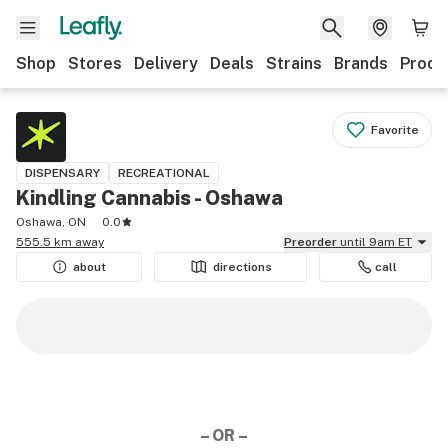
Shop
Stores
Delivery
Deals
Strains
Brands
Produ
Favorite
DISPENSARY
RECREATIONAL
Kindling Cannabis - Oshawa
Oshawa, ON
0.0
555.5 km away
Preorder
until 9am ET
about
directions
call
– OR –