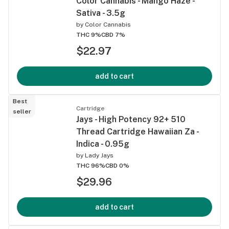
Color Cannabis - Mango Haze -
Sativa - 3.5g
by
Color Cannabis
THC 9%
CBD 7%
$22.97
add to cart
Best
Cartridge
seller
Jays - High Potency 92+ 510
Thread Cartridge Hawaiian Za -
Indica - 0.95g
by
Lady Jays
THC 96%
CBD 0%
$29.96
add to cart