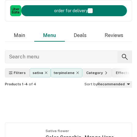
order for delivery
Main
Menu
Deals
Reviews
Filters
sativa
terpinolene
Category
Effects
Products 1-4
of 4
Sort by
Recommended
Sativa flower