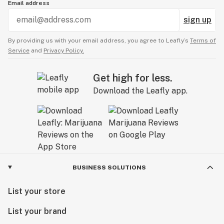
Email address
sign up
By providing us with your email address, you agree to Leafly’s
Terms of
Service
and
Privacy Policy.
Get high for less.
Download the Leafly app.
BUSINESS SOLUTIONS
List your store
List your brand