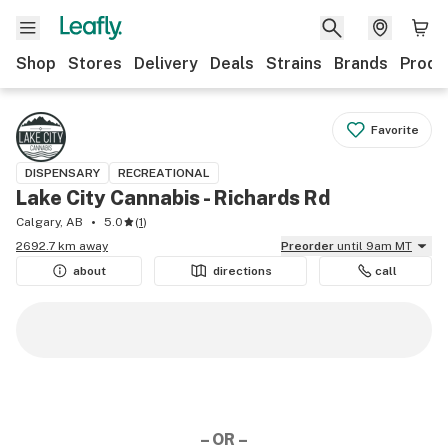
Shop
Stores
Delivery
Deals
Strains
Brands
Produ
Favorite
DISPENSARY
RECREATIONAL
Lake City Cannabis - Richards Rd
Calgary, AB
5.0
(
1
)
2692.7 km away
Preorder
until 9am MT
about
directions
call
– OR –