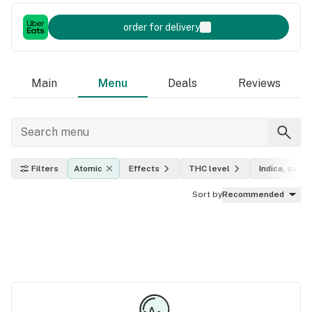
order for delivery
Main
Menu
Deals
Reviews
Filters
Atomic
Effects
THC level
Indica, sativa
Sort by
Recommended