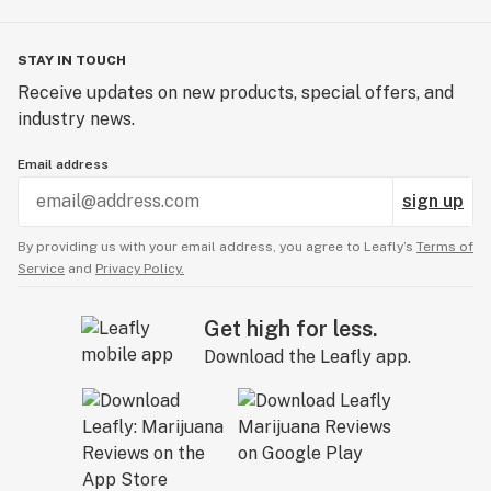
STAY IN TOUCH
Receive updates on new products, special offers, and
industry news.
Email address
sign up
By providing us with your email address, you agree to Leafly’s
Terms of
Service
and
Privacy Policy.
Get high for less.
Download the Leafly app.