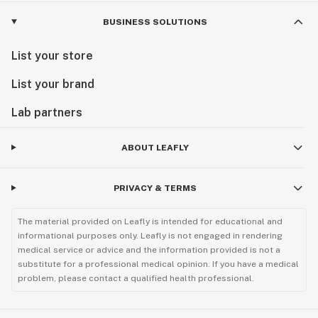
BUSINESS SOLUTIONS
List your store
List your brand
Lab partners
ABOUT LEAFLY
PRIVACY & TERMS
The material provided on Leafly is intended for educational and
informational purposes only. Leafly is not engaged in rendering
medical service or advice and the information provided is not a
substitute for a professional medical opinion. If you have a medical
problem, please contact a qualified health professional.