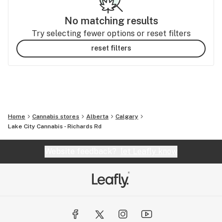
No matching results
Try selecting fewer options or reset filters
reset filters
Home
Cannabis stores
Alberta
Calgary
Lake City Cannabis - Richards Rd
Website feedback?
let Leafly know