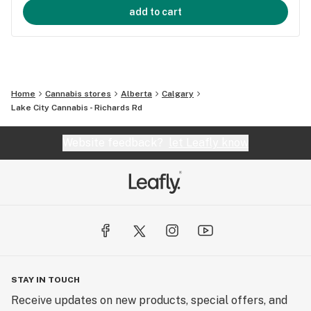
add to cart
Home
Cannabis stores
Alberta
Calgary
Lake City Cannabis - Richards Rd
Website feedback?
let Leafly know
STAY IN TOUCH
Receive updates on new products, special offers, and