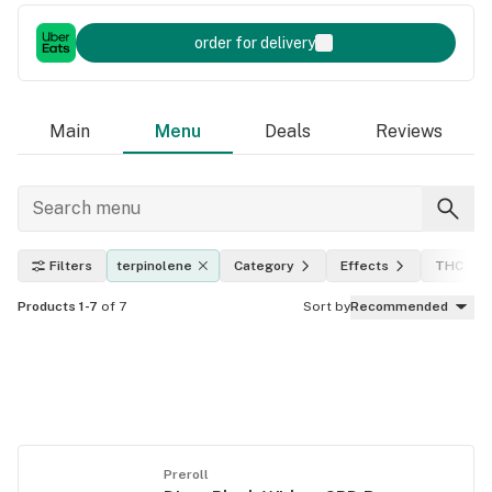
order for delivery
Main
Menu
Deals
Reviews
Filters
terpinolene
Category
Effects
THC lev
Products 1-7
of 7
Sort by
Recommended
Preroll