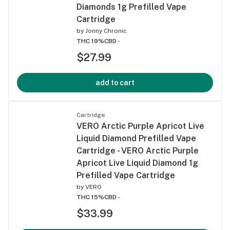
Diamonds 1g Prefilled Vape
Cartridge
by
Jonny Chronic
THC 19%
CBD -
$27.99
add to cart
Cartridge
VERO Arctic Purple Apricot Live
Liquid Diamond Prefilled Vape
Cartridge - VERO Arctic Purple
Apricot Live Liquid Diamond 1g
Prefilled Vape Cartridge
by
VERO
THC 15%
CBD -
$33.99