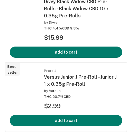
Divvy Black Widow CBD Pre-
Rolls - Black Widow CBD 10 x
0.35g Pre-Rolls
by
Divvy
THC 4.4%
CBD 9.8%
$15.99
add to cart
Best
Preroll
seller
Versus Junior J Pre-Roll - Junior J
1 x 0.35g Pre-Roll
by
Versus
THC 20.7%
CBD -
$2.99
add to cart