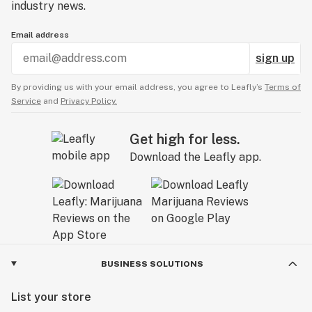
industry news.
Email address
sign up
By providing us with your email address, you agree to Leafly’s
Terms of
Service
and
Privacy Policy.
Get high for less.
Download the Leafly app.
BUSINESS SOLUTIONS
List your store