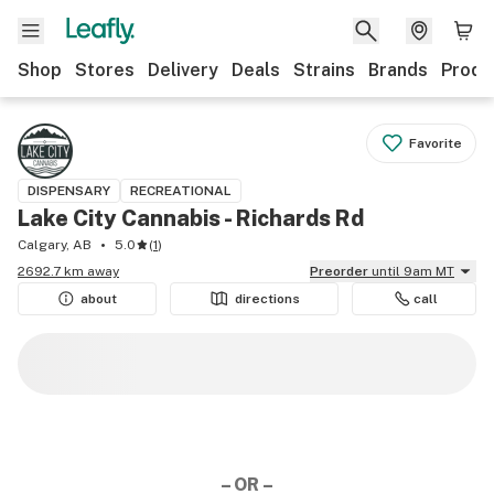
Shop
Stores
Delivery
Deals
Strains
Brands
Produ
Favorite
DISPENSARY
RECREATIONAL
Lake City Cannabis - Richards Rd
Calgary, AB
5.0
(
1
)
2692.7 km away
Preorder
until 9am MT
about
directions
call
– OR –