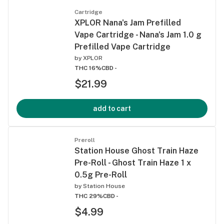
Cartridge
XPLOR Nana's Jam Prefilled
Vape Cartridge - Nana's Jam 1.0 g
Prefilled Vape Cartridge
by
XPLOR
THC 16%
CBD -
$21.99
add to cart
Preroll
Station House Ghost Train Haze
Pre-Roll - Ghost Train Haze 1 x
0.5g Pre-Roll
by
Station House
THC 29%
CBD -
$4.99