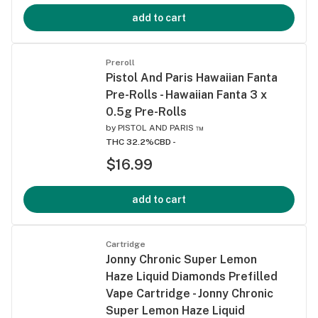
add to cart
Preroll
Pistol And Paris Hawaiian Fanta
Pre-Rolls - Hawaiian Fanta 3 x
0.5g Pre-Rolls
by
PISTOL AND PARIS ™
THC 32.2%
CBD -
$16.99
add to cart
Cartridge
Jonny Chronic Super Lemon
Haze Liquid Diamonds Prefilled
Vape Cartridge - Jonny Chronic
Super Lemon Haze Liquid