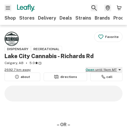
Shop
Stores
Delivery
Deals
Strains
Brands
Produ
Favorite
DISPENSARY
RECREATIONAL
Lake City Cannabis - Richards Rd
Calgary, AB
5.0
(
1
)
2692.7 km away
Open
until 11pm MT
about
directions
call
– OR –