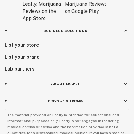
BUSINESS SOLUTIONS
List your store
List your brand
Lab partners
ABOUT LEAFLY
PRIVACY & TERMS
The material provided on Leafly is intended for educational and
informational purposes only. Leafly is not engaged in rendering
medical service or advice and the information provided is not a
substitute for a professional medical opinion. If you have a medical