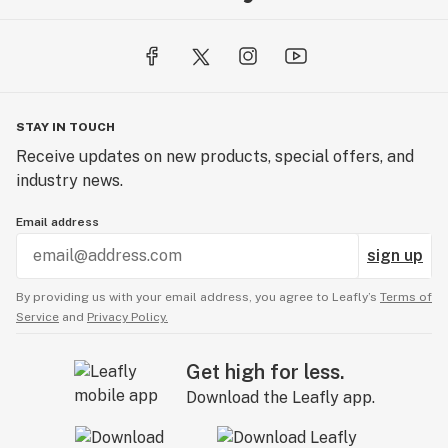
STAY IN TOUCH
Receive updates on new products, special offers, and
industry news.
Email address
sign up
By providing us with your email address, you agree to Leafly’s
Terms of
Service
and
Privacy Policy.
Get high for less.
Download the Leafly app.