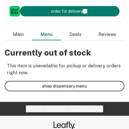
order for delivery
Main
Menu
Deals
Reviews
Currently out of stock
This item is unavailable for pickup or delivery orders
right now.
shop dispensary menu
Website feedback?
let Leafly know