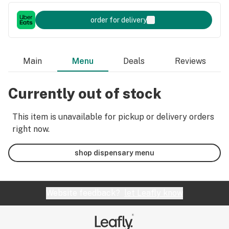
order for delivery
Main
Menu
Deals
Reviews
Currently out of stock
This item is unavailable for pickup or delivery orders
right now.
shop dispensary menu
Website feedback?
let Leafly know