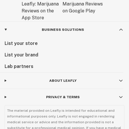
BUSINESS SOLUTIONS
List your store
List your brand
Lab partners
ABOUT LEAFLY
PRIVACY & TERMS
The material provided on Leafly is intended for educational and
informational purposes only. Leafly is not engaged in rendering
medical service or advice and the information provided is not a
substitute for a professional medical opinion. If you have a medical