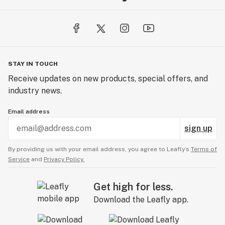
STAY IN TOUCH
Receive updates on new products, special offers, and
industry news.
Email address
sign up
By providing us with your email address, you agree to Leafly’s
Terms of
Service
and
Privacy Policy.
Get high for less.
Download the Leafly app.