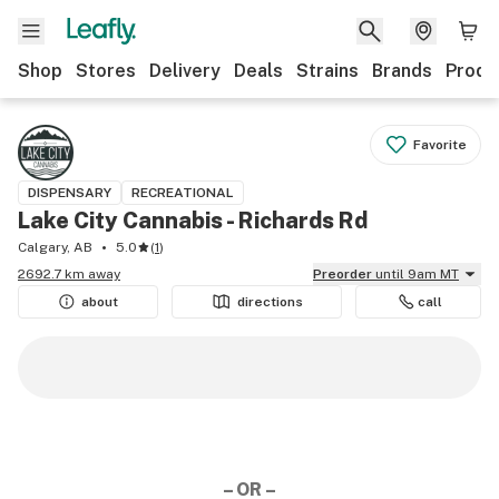
Shop
Stores
Delivery
Deals
Strains
Brands
Produ
Favorite
DISPENSARY
RECREATIONAL
Lake City Cannabis - Richards Rd
Calgary, AB
5.0
(
1
)
2692.7 km away
Preorder
until 9am MT
about
directions
call
– OR –