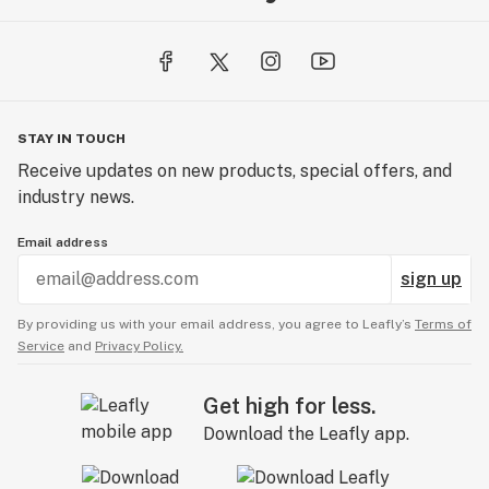
STAY IN TOUCH
Receive updates on new products, special offers, and
industry news.
Email address
sign up
By providing us with your email address, you agree to Leafly’s
Terms of
Service
and
Privacy Policy.
Get high for less.
Download the Leafly app.