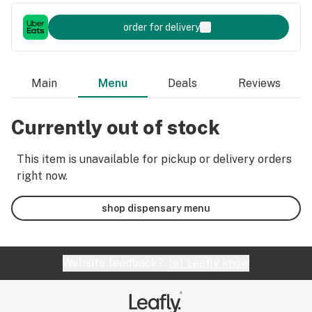
order for delivery
Main
Menu
Deals
Reviews
Currently out of stock
This item is unavailable for pickup or delivery orders
right now.
shop dispensary menu
Website feedback?
let Leafly know