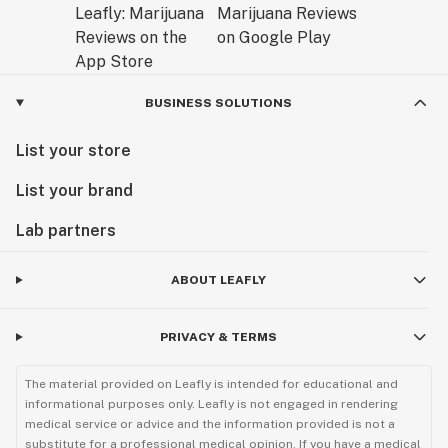
BUSINESS SOLUTIONS
List your store
List your brand
Lab partners
ABOUT LEAFLY
PRIVACY & TERMS
The material provided on Leafly is intended for educational and
informational purposes only. Leafly is not engaged in rendering
medical service or advice and the information provided is not a
substitute for a professional medical opinion. If you have a medical