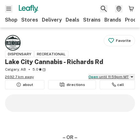
Shop
Stores
Delivery
Deals
Strains
Brands
Produ
Favorite
DISPENSARY
RECREATIONAL
Lake City Cannabis - Richards Rd
Calgary, AB
5.0
(
1
)
2692.7 km away
Open
until 11:59pm MT
about
directions
call
– OR –