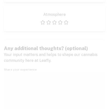
Atmosphere
1 star
2 stars
3 stars
4 stars
5 stars
Any additional thoughts? (optional)
Your input matters and helps to shape our cannabis
community here at Leafly.
Share your experience