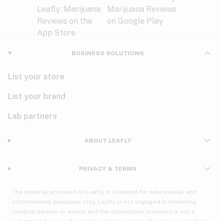
BUSINESS SOLUTIONS
List your store
List your brand
Lab partners
ABOUT LEAFLY
PRIVACY & TERMS
The material provided on Leafly is intended for educational and
informational purposes only. Leafly is not engaged in rendering
medical service or advice and the information provided is not a