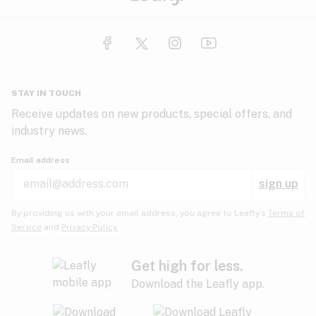
STAY IN TOUCH
Receive updates on new products, special offers, and
industry news.
Email address
sign up
By providing us with your email address, you agree to Leafly’s
Terms of
Service
and
Privacy Policy.
Get high for less.
Download the Leafly app.