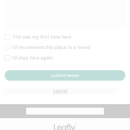
This was my first time here
I’d recommend this place to a friend
I’d shop here again
submit review
cancel
Website feedback?
let Leafly know