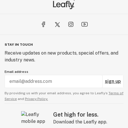
STAY IN TOUCH
Receive updates on new products, special offers, and
industry news.
Email address
sign up
By providing us with your email address, you agree to Leafly’s
Terms of
Service
and
Privacy Policy.
Get high for less.
Download the Leafly app.