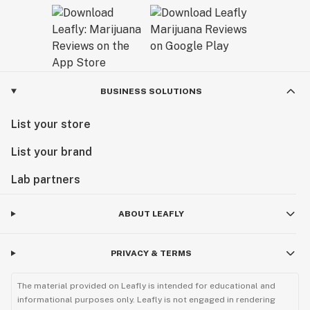
BUSINESS SOLUTIONS
List your store
List your brand
Lab partners
ABOUT LEAFLY
PRIVACY & TERMS
The material provided on Leafly is intended for educational and
informational purposes only. Leafly is not engaged in rendering