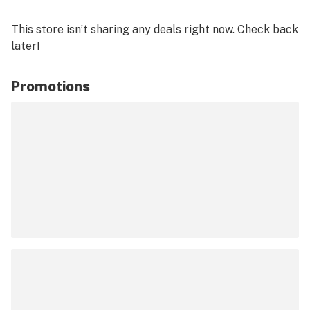
This store isn’t sharing any deals right now. Check back
later!
Promotions