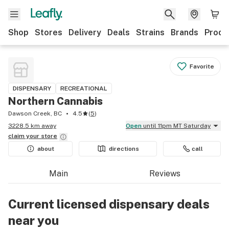
Shop
Stores
Delivery
Deals
Strains
Brands
Produ
Favorite
DISPENSARY
RECREATIONAL
Northern Cannabis
Dawson Creek, BC
4.5
(
5
)
3228.5 km away
Open
until 11pm MT Saturday
claim your
store
about
directions
call
Main
Reviews
Current licensed dispensary deals
near you