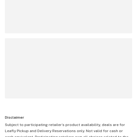
Disclaimer
Subject to participating retailer’s product availability, deals are for
Leafly Pickup and Delivery Reservations only. Not valid for cash or