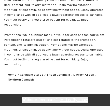
cash equivalent. Participating retailers own all choices related to the
deal, content, and its administration. Deals may be extended,
modified, or discontinued at any time without notice. Leafly operates
in compliance with all applicable laws regarding access to cannabis.
You must be 21+ or a registered patient for eligibility. Enjoy
responsibly.
Promotions: While supplies last. Not valid for cash or cash equivalent.
Participating retailers own all choices related to the promotion,
content, and its administration. Promotions may be extended,
modified, or discontinued at any time without notice. Leafly operates
in compliance with all applicable laws regarding access to cannabis.
You must be 21+ or a registered patient for eligibility. Enjoy
responsibly.
Home
Cannabis stores
British Columbia
Dawson Creek
Northern Cannabis
Website feedback?
let Leafly know