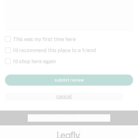
This was my first time here
I’d recommend this place to a friend
I’d shop here again
submit review
cancel
Website feedback?
let Leafly know