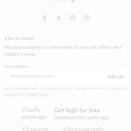
STAY IN TOUCH
Receive updates on new products, special offers, and
industry news.
Email address
sign up
By providing us with your email address, you agree to Leafly’s
Terms of
Service
and
Privacy Policy.
Get high for less.
Download the Leafly app.