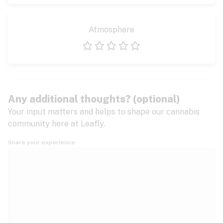
Atmosphere
1 star
2 stars
3 stars
4 stars
5 stars
Any additional thoughts? (optional)
Your input matters and helps to shape our cannabis
community here at Leafly.
Share your experience