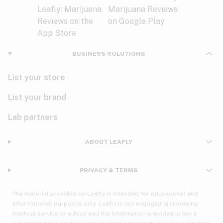
BUSINESS SOLUTIONS
List your store
List your brand
Lab partners
ABOUT LEAFLY
PRIVACY & TERMS
The material provided on Leafly is intended for educational and
informational purposes only. Leafly is not engaged in rendering
medical service or advice and the information provided is not a