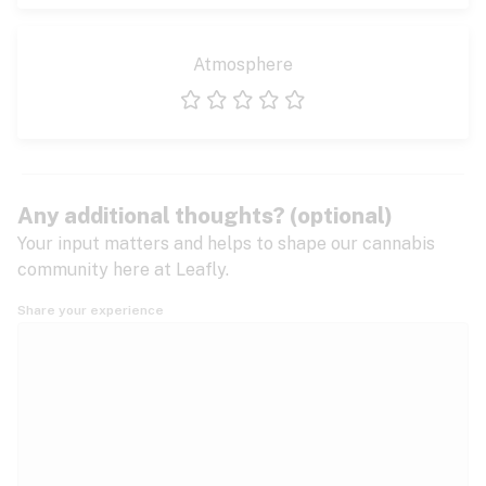
Atmosphere
1 star
2 stars
3 stars
4 stars
5 stars
Any additional thoughts? (optional)
Your input matters and helps to shape our cannabis
community here at Leafly.
Share your experience