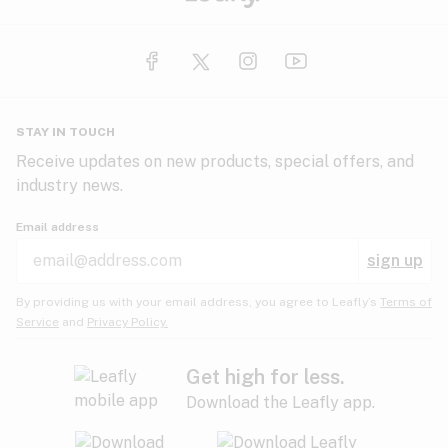
STAY IN TOUCH
Receive updates on new products, special offers, and
industry news.
Email address
sign up
By providing us with your email address, you agree to Leafly’s
Terms of
Service
and
Privacy Policy.
Get high for less.
Download the Leafly app.