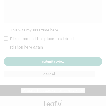
This was my first time here
I’d recommend this place to a friend
I’d shop here again
submit review
cancel
Website feedback?
let Leafly know