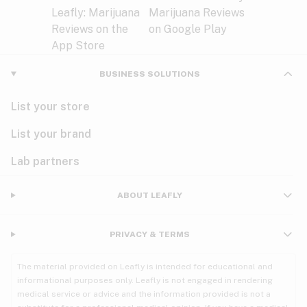
BUSINESS SOLUTIONS
List your store
List your brand
Lab partners
ABOUT LEAFLY
PRIVACY & TERMS
The material provided on Leafly is intended for educational and
informational purposes only. Leafly is not engaged in rendering
medical service or advice and the information provided is not a