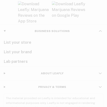
BUSINESS SOLUTIONS
List your store
List your brand
Lab partners
ABOUT LEAFLY
PRIVACY & TERMS
The material provided on Leafly is intended for educational and
informational purposes only. Leafly is not engaged in rendering