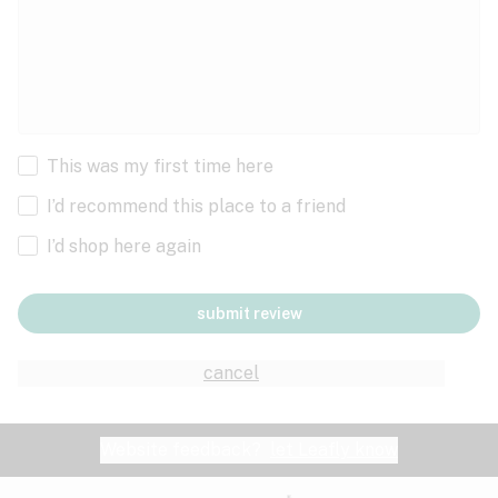
This was my first time here
I’d recommend this place to a friend
I’d shop here again
submit review
cancel
Website feedback?
let Leafly know