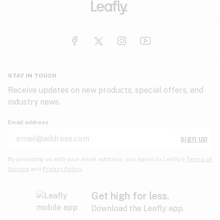
STAY IN TOUCH
Receive updates on new products, special offers, and
industry news.
Email address
sign up
By providing us with your email address, you agree to Leafly’s
Terms of
Service
and
Privacy Policy.
Get high for less.
Download the Leafly app.