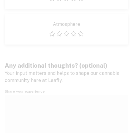
1 star
2 stars
3 stars
4 stars
5 stars
Atmosphere
1 star
2 stars
3 stars
4 stars
5 stars
Any additional thoughts? (optional)
Your input matters and helps to shape our cannabis
community here at Leafly.
Share your experience