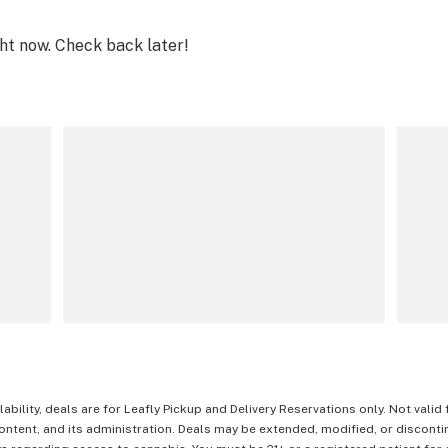
ght now. Check back later!
lability, deals are for Leafly Pickup and Delivery Reservations only. Not valid
content, and its administration. Deals may be extended, modified, or disconti