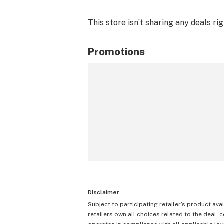
This store isn’t sharing any deals ri
Promotions
Disclaimer
Subject to participating retailer’s product avai
retailers own all choices related to the deal, 