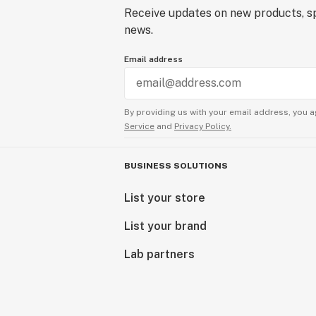
Receive updates on new products, sp
news.
Email address
By providing us with your email address, you a
Service
and
Privacy Policy.
BUSINESS SOLUTIONS
List your store
List your brand
Lab partners