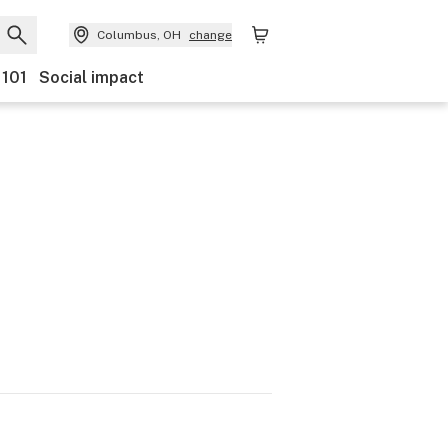
Columbus, OH
change
 101
Social impact