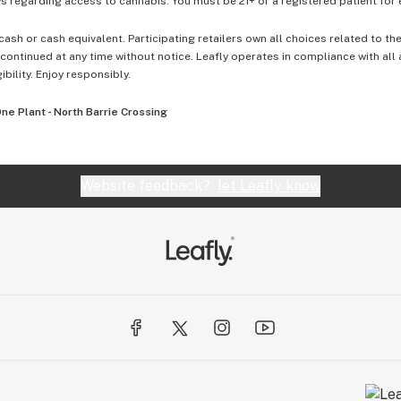
 regarding access to cannabis. You must be 21+ or a registered patient for el
cash or cash equivalent. Participating retailers own all choices related to th
ontinued at any time without notice. Leafly operates in compliance with all
ibility. Enjoy responsibly.
ne Plant - North Barrie Crossing
Website feedback?
let Leafly know