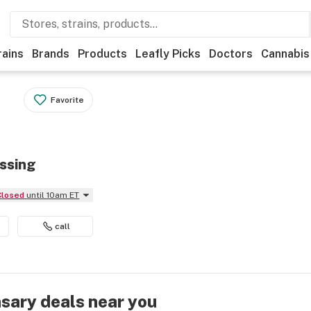
rains
Brands
Products
Leafly Picks
Doctors
Cannabis
Favorite
ossing
Closed
until 10am ET
call
nsary deals near you