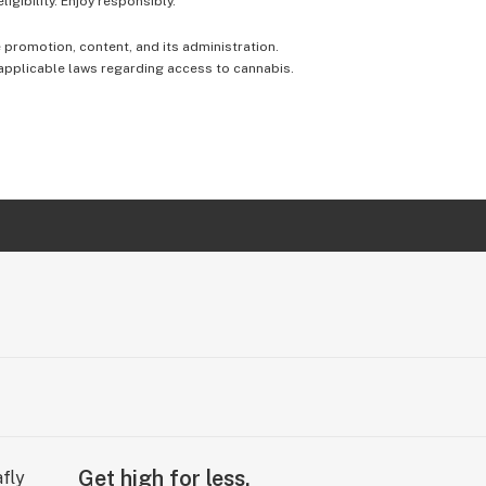
igibility. Enjoy responsibly.
e promotion, content, and its administration.
 applicable laws regarding access to cannabis.
Get high for less.