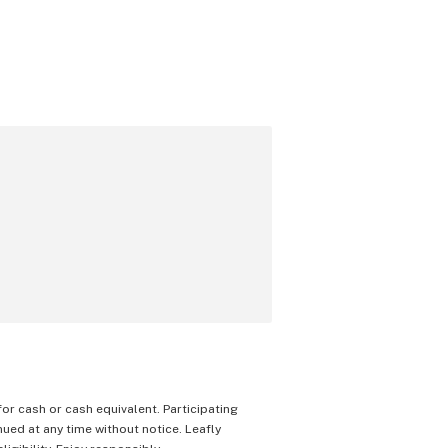
 for cash or cash equivalent. Participating
nued at any time without notice. Leafly