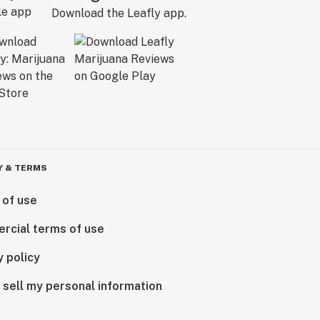
Download the Leafly app.
Y & TERMS
 of use
rcial terms of use
y policy
 sell my personal information