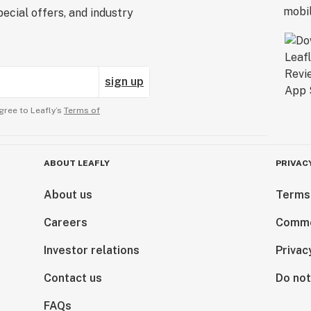
ecial offers, and industry
sign up
gree to Leafly’s
Terms of
ABOUT LEAFLY
PRIVAC
About us
Terms
Careers
Comme
Investor relations
Privac
Contact us
Do not
FAQs