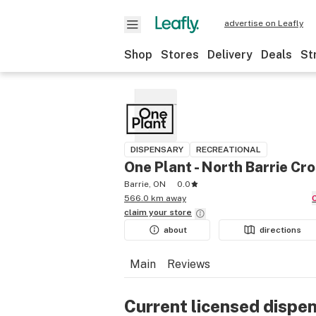
advertise on Leafly
Shop
Stores
Delivery
Deals
St
DISPENSARY
RECREATIONAL
One Plant - North Barrie Cr
Barrie, ON
0.0
566.0 km away
claim your
store
about
directions
Main
Reviews
Current licensed dispe