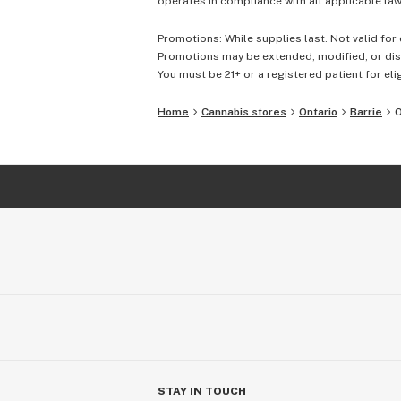
operates in compliance with all applicable laws
Promotions: While supplies last. Not valid for 
Promotions may be extended, modified, or disc
You must be 21+ or a registered patient for elig
Home
Cannabis stores
Ontario
Barrie
O
STAY IN TOUCH