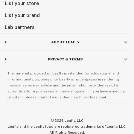
List your store
List your brand
Lab partners
ABOUT LEAFLY
PRIVACY & TERMS
The material provided on Leafly is intended for educational and
informational purposes only. Leafly is not engaged in rendering
medical service or advice and the information provided is not a
substitute for a professional medical opinion. If you have a medical
problem, please contact a qualified health professional.
©
2026
Leafly, LLC
Leafly and the Leafly logo are registered trademarks of Leafly, LLC.
All Rights Reserved.