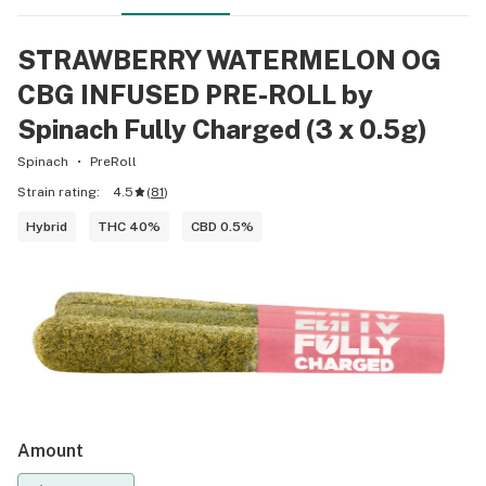
STRAWBERRY WATERMELON OG
CBG INFUSED PRE-ROLL by
Spinach Fully Charged (3 x 0.5g)
Spinach
PreRoll
Strain rating:
4.5
(
81
)
Hybrid
THC 40%
CBD 0.5%
Amount