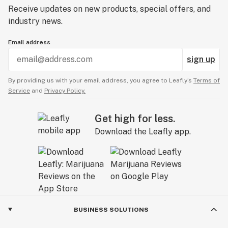
Receive updates on new products, special offers, and
industry news.
Email address
sign up
By providing us with your email address, you agree to Leafly’s
Terms of
Service
and
Privacy Policy.
Get high for less.
Download the Leafly app.
BUSINESS SOLUTIONS