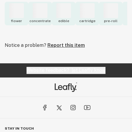
flower
concentrate
edible
cartridge
pre-roll
to
Notice a problem?
Report this item
Website feedback?
let Leafly know
STAY IN TOUCH