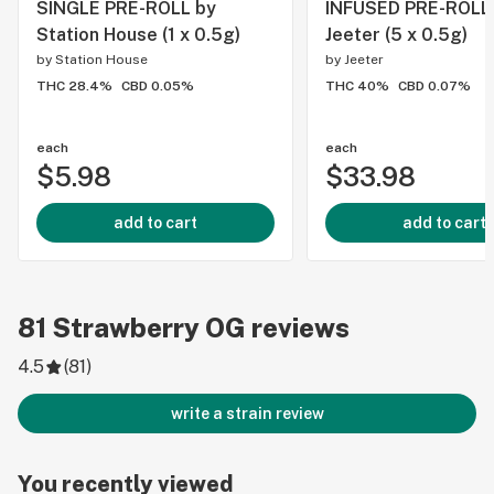
SINGLE PRE-ROLL by
INFUSED PRE-ROLL
Station House (1 x 0.5g)
Jeeter (5 x 0.5g)
by
Station House
by
Jeeter
THC 28.4%
CBD 0.05%
THC 40%
CBD 0.07%
each
each
$5.98
$33.98
add to cart
add to cart
81
Strawberry OG
reviews
4.5
(
81
)
write a strain review
You recently viewed