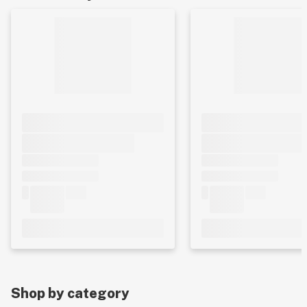
Shop by category