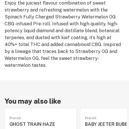
Enjoy the juiciest flavour combination of sweet
strawberry and refreshing watermelon with the
Spinach Fully Charged Strawberry Watermelon OG
CBG-infused Pre-roll. Infused with high-quality, high-
potency liquid diamond and distillate blend, botanical
terpenes, and dusted with kief coating, it’s high at
40%+ total THC and added cannabinoid CBG. Inspired
by a lineage that traces back to Strawberry OG and
Watermelon OG, feel the sweet strawberry-
watermelon tastes.
You may also like
Preroll
Preroll
GHOST TRAIN HAZE
BABY JEETER BUBB