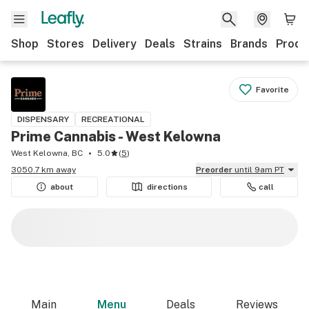
Shop
Stores
Delivery
Deals
Strains
Brands
Produ
Favorite
DISPENSARY
RECREATIONAL
Prime Cannabis - West Kelowna
West Kelowna, BC
5.0
(
5
)
3050.7 km away
Preorder
until 9am PT
about
directions
call
Main
Menu
Deals
Reviews