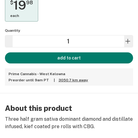
19
$
98
each
Quantity
add to cart
Prime Cannabis - West Kelowna
Preorder until 9am PT
|
3050.7 km away
About this product
Three half gram sativa dominant diamond and distillate
infused, kief coated pre rolls with CBG.