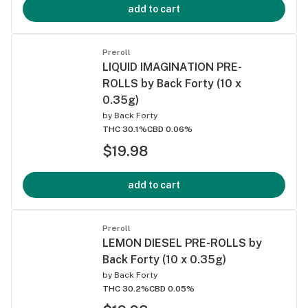
add to cart
Preroll
LIQUID IMAGINATION PRE-
ROLLS by Back Forty (10 x
0.35g)
by
Back Forty
THC 30.1%
CBD 0.06%
$19.98
add to cart
Preroll
LEMON DIESEL PRE-ROLLS by
Back Forty (10 x 0.35g)
by
Back Forty
THC 30.2%
CBD 0.05%