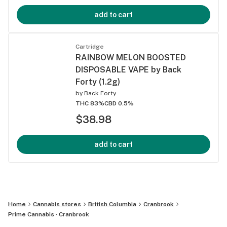
add to cart
Cartridge
RAINBOW MELON BOOSTED
DISPOSABLE VAPE by Back
Forty (1.2g)
by
Back Forty
THC 83%
CBD 0.5%
$38.98
add to cart
Home
Cannabis stores
British Columbia
Cranbrook
Prime Cannabis - Cranbrook