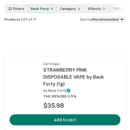
Filters
Back Forty
Category
Effects
THC leve
Products 1-17
of 17
Sort by
Recommended
Cartridge
STRAWBERRY PINK
DISPOSABLE VAPE by Back
Forty (1g)
by
Back Forty
THC 95%
CBD 0.5%
$35.98
add to cart