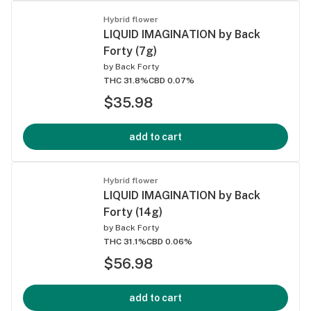
Hybrid flower
LIQUID IMAGINATION by Back
Forty (7g)
by
Back Forty
THC 31.8%
CBD 0.07%
$35.98
add to cart
Hybrid flower
LIQUID IMAGINATION by Back
Forty (14g)
by
Back Forty
THC 31.1%
CBD 0.06%
$56.98
add to cart