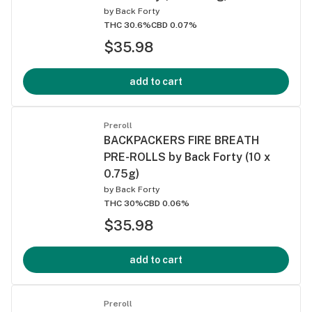
by
Back Forty
THC 30.6%
CBD 0.07%
$35.98
add to cart
Preroll
BACKPACKERS FIRE BREATH
PRE-ROLLS by Back Forty (10 x
0.75g)
by
Back Forty
THC 30%
CBD 0.06%
$35.98
add to cart
Preroll