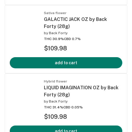
Sativa flower
GALACTIC JACK OZ by Back
Forty (28g)
by
Back Forty
THC 30.9%
CBD 0.7%
$109.98
add to cart
Hybrid flower
LIQUID IMAGINATION OZ by Back
Forty (28g)
by
Back Forty
THC 31.4%
CBD 0.05%
$109.98
add to cart