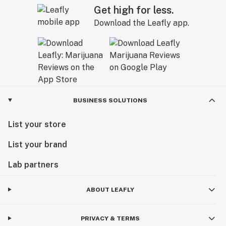
Get high for less.
Download the Leafly app.
BUSINESS SOLUTIONS
List your store
List your brand
Lab partners
ABOUT LEAFLY
PRIVACY & TERMS