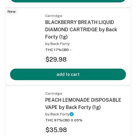
New
Cartridge
BLACKBERRY BREATH LIQUID
DIAMOND CARTRIDGE by Back
Forty (1g)
by
Back Forty
THC 17%
CBD -
$29.98
add to cart
Cartridge
PEACH LEMONADE DISPOSABLE
VAPE by Back Forty (1g)
by
Back Forty
THC 97%
CBD 0.05%
$35.98