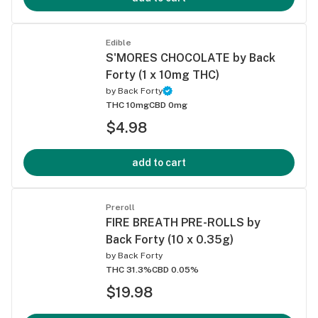
Edible
S'MORES CHOCOLATE by Back
Forty (1 x 10mg THC)
by
Back Forty
THC 10mg
CBD 0mg
$4.98
add to cart
Preroll
FIRE BREATH PRE-ROLLS by
Back Forty (10 x 0.35g)
by
Back Forty
THC 31.3%
CBD 0.05%
$19.98