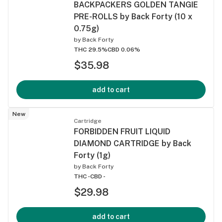
BACKPACKERS GOLDEN TANGIE
PRE-ROLLS by Back Forty (10 x
0.75g)
by
Back Forty
THC 29.5%
CBD 0.06%
$35.98
add to cart
New
Cartridge
FORBIDDEN FRUIT LIQUID
DIAMOND CARTRIDGE by Back
Forty (1g)
by
Back Forty
THC -
CBD -
$29.98
add to cart