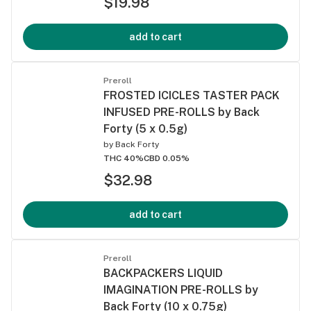
$19.98
add to cart
Preroll
FROSTED ICICLES TASTER PACK
INFUSED PRE-ROLLS by Back
Forty (5 x 0.5g)
by
Back Forty
THC 40%
CBD 0.05%
$32.98
add to cart
Preroll
BACKPACKERS LIQUID
IMAGINATION PRE-ROLLS by
Back Forty (10 x 0.75g)