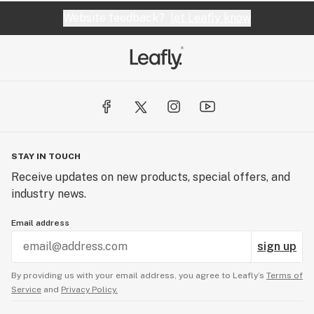
Website feedback?
let Leafly know
STAY IN TOUCH
Receive updates on new products, special offers, and
industry news.
Email address
sign up
By providing us with your email address, you agree to Leafly’s
Terms of
Service
and
Privacy Policy.