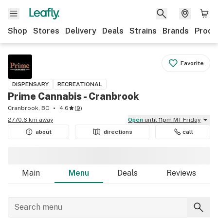
Shop
Stores
Delivery
Deals
Strains
Brands
Produ
Favorite
DISPENSARY
RECREATIONAL
Prime Cannabis - Cranbrook
Cranbrook, BC
4.6
(
9
)
2770.6 km away
Open
until 11pm MT Friday
about
directions
call
Main
Menu
Deals
Reviews