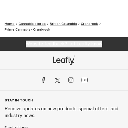
Home
Cannabis stores
British Columbia
Cranbrook
Prime Cannabis - Cranbrook
Website feedback?
let Leafly know
STAY IN TOUCH
Receive updates on new products, special offers, and
industry news.
Email address