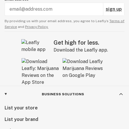
sign up
By providing us with your email address, you agree to Leafly’s
Terms of
Service
and
Privacy Policy.
Get high for less.
Download the Leafly app.
BUSINESS SOLUTIONS
List your store
List your brand