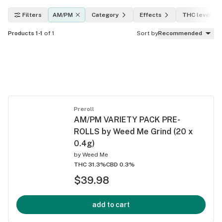
Filters
AM/PM
Category
Effects
THC level
Products 1-1
of 1
Sort by
Recommended
Preroll
AM/PM VARIETY PACK PRE-
ROLLS by Weed Me Grind (20 x
0.4g)
by
Weed Me
THC 31.3%
CBD 0.3%
$39.98
add to cart