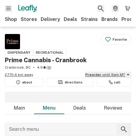
Shop
Stores
Delivery
Deals
Strains
Brands
Produ
Favorite
DISPENSARY
RECREATIONAL
Prime Cannabis - Cranbrook
Cranbrook, BC
4.6
(
9
)
2770.6 km away
Preorder
until 9am MT
about
directions
call
Main
Menu
Deals
Reviews