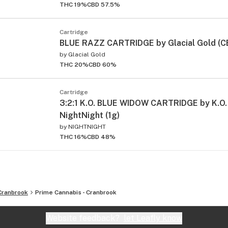
THC 19%
CBD 57.5%
Cartridge
BLUE RAZZ CARTRIDGE by Glacial Gold (CBD
by
Glacial Gold
THC 20%
CBD 60%
Cartridge
3:2:1 K.O. BLUE WIDOW CARTRIDGE by K.O.
NightNight (1g)
by
NIGHTNIGHT
THC 16%
CBD 48%
Cranbrook
Prime Cannabis - Cranbrook
Website feedback?
let Leafly know