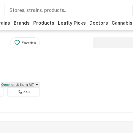
rains
Brands
Products
Leafly Picks
Doctors
Cannabis
Favorite
Open
until 11pm MT
call