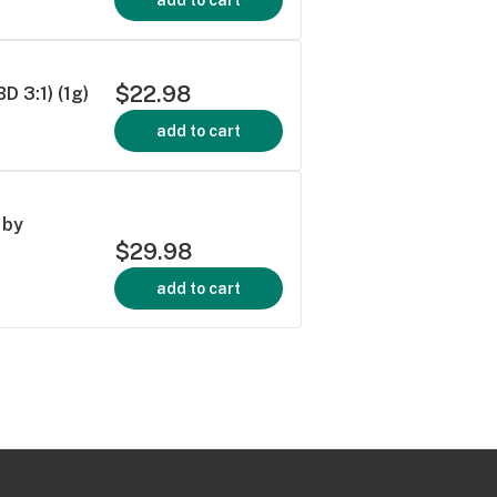
$22.98
 3:1) (1g)
add to cart
 by
$29.98
add to cart