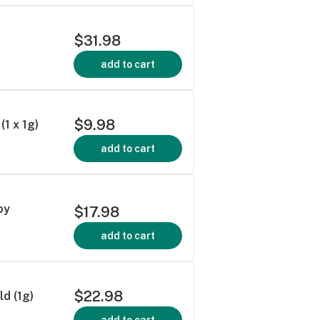
$31.98
add to cart
$9.98
1 x 1g)
add to cart
by
$17.98
add to cart
$22.98
d (1g)
add to cart