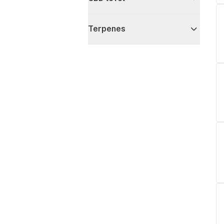
Terpenes