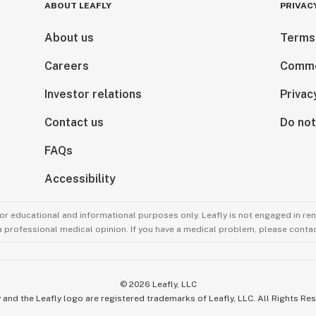
ABOUT LEAFLY
PRIVAC
About us
Terms
Careers
Comme
Investor relations
Privac
Contact us
Do not
FAQs
Accessibility
for educational and informational purposes only. Leafly is not engaged in re
 a professional medical opinion. If you have a medical problem, please contac
©
2026
Leafly, LLC
 and the Leafly logo are registered trademarks of Leafly, LLC. All Rights Re