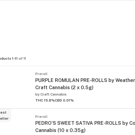
oducts 1-11
of 11
Preroll
PURPLE ROMULAN PRE-ROLLS by Weathere
Craft Cannabis (2 x 0.5g)
by
Craft Cannabis
THC 15.8%
CBD 0.01%
est
Preroll
eller
PEDRO'S SWEET SATIVA PRE-ROLLS by Co
Cannabis (10 x 0.35g)