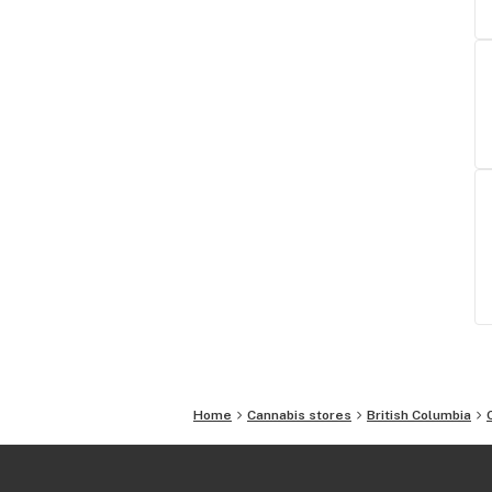
Home
Cannabis stores
British Columbia