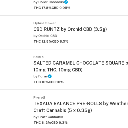
by
Color Cannabis
THC 17.8%
CBD 0.05%
Hybrid flower
CBD RUNTZ by Orchid CBD (3.5g)
by
Orchid CBD
THC 12.8%
CBD 8.5%
ied
Edible
SALTED CARAMEL CHOCOLATE SQUARE by 
10mg THC, 10mg CBD)
by
Foray
THC 10%
CBD 10%
Preroll
TEXADA BALANCE PRE-ROLLS by Weathere
Craft Cannabis (5 x 0.35g)
by
Craft Cannabis
THC 11.2%
CBD 9.3%