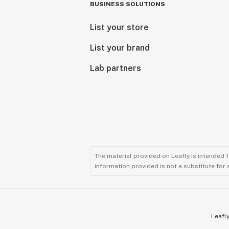
BUSINESS SOLUTIONS
List your store
List your brand
Lab partners
The material provided on Leafly is intended 
information provided is not a substitute for
Leafly