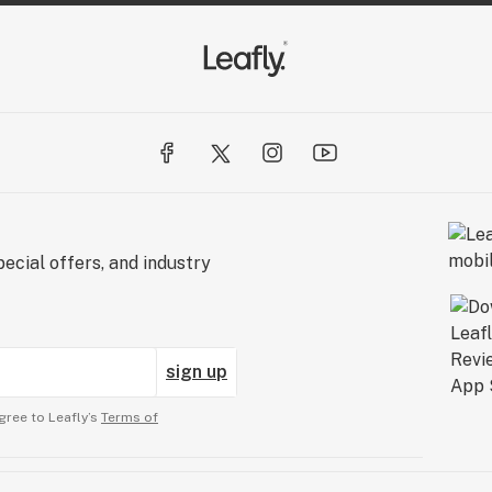
ecial offers, and industry
sign up
gree to Leafly’s
Terms of