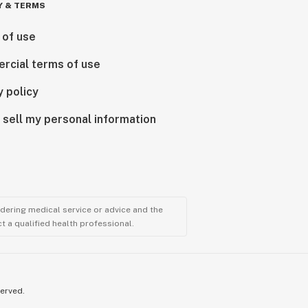
Y & TERMS
 of use
rcial terms of use
y policy
 sell my personal information
ndering medical service or advice and the
t a qualified health professional.
served.