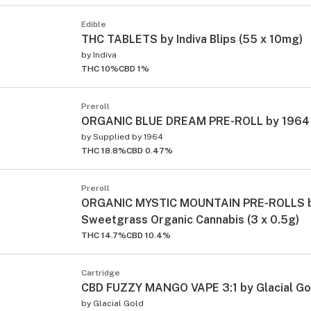
Edible
THC TABLETS by Indiva Blips (55 x 10mg)
by
Indiva
THC 10%
CBD 1%
Preroll
ORGANIC BLUE DREAM PRE-ROLL by 1964 (
by
Supplied by 1964
THC 18.8%
CBD 0.47%
Preroll
ORGANIC MYSTIC MOUNTAIN PRE-ROLLS 
Sweetgrass Organic Cannabis (3 x 0.5g)
THC 14.7%
CBD 10.4%
Cartridge
CBD FUZZY MANGO VAPE 3:1 by Glacial Gol
by
Glacial Gold