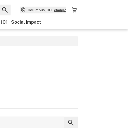
Columbus, OH
change
 101
Social impact