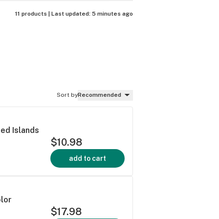
11 products |
Last updated:
5 minutes ago
Sort by
Recommended
d Islands
$10.98
add to cart
lor
$17.98