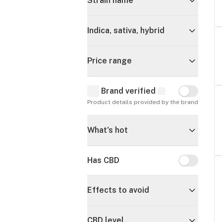
Strain name
Indica, sativa, hybrid
Price range
Brand verified
Brand verif
Product details provided by the brand
What's hot
Has CBD
Has CBD
Effects to avoid
CBD level