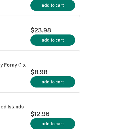
add to cart
$23.98
add to cart
Foray (1 x
$8.98
add to cart
d Islands
$12.96
add to cart