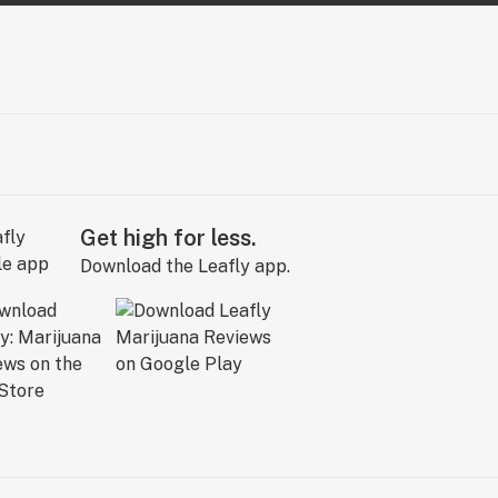
Get high for less.
Download the Leafly app.