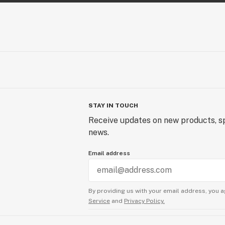
STAY IN TOUCH
Receive updates on new products, sp
news.
Email address
By providing us with your email address, you a
Service
and
Privacy Policy.