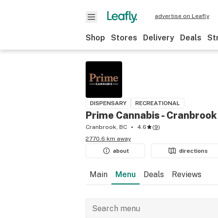
advertise on Leafly
Shop
Stores
Delivery
Deals
St
DISPENSARY
RECREATIONAL
Prime Cannabis - Cranbrook
Cranbrook, BC
4.6
(
9
)
2770.6 km away
about
directions
Main
Menu
Deals
Reviews