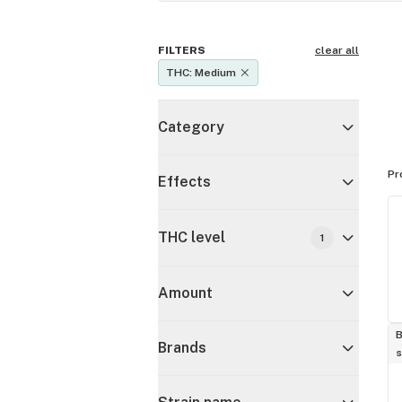
FILTERS
clear all
THC: Medium
Category
Pr
Effects
THC level
1
Amount
B
Brands
s