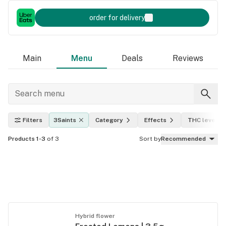
order for delivery
Main
Menu
Deals
Reviews
Filters
3Saints
Category
Effects
THC level
Products 1-3
of 3
Sort by
Recommended
Hybrid flower