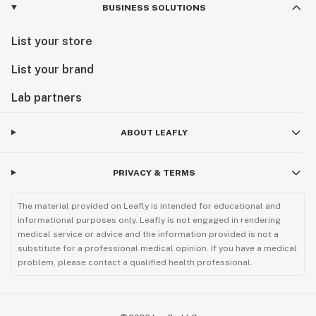
BUSINESS SOLUTIONS
List your store
List your brand
Lab partners
ABOUT LEAFLY
PRIVACY & TERMS
The material provided on Leafly is intended for educational and
informational purposes only. Leafly is not engaged in rendering
medical service or advice and the information provided is not a
substitute for a professional medical opinion. If you have a medical
problem, please contact a qualified health professional.