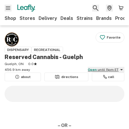
Shop
Stores
Delivery
Deals
Strains
Brands
Produ
Favorite
DISPENSARY
RECREATIONAL
Reserved Cannabis - Guelph
Guelph, ON
0.0
456.9 km away
Open
until 11pm ET
about
directions
call
– OR –