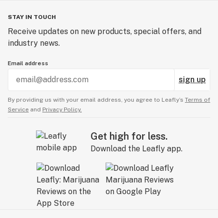
STAY IN TOUCH
Receive updates on new products, special offers, and
industry news.
Email address
sign up
By providing us with your email address, you agree to Leafly’s
Terms of
Service
and
Privacy Policy.
Get high for less.
Download the Leafly app.