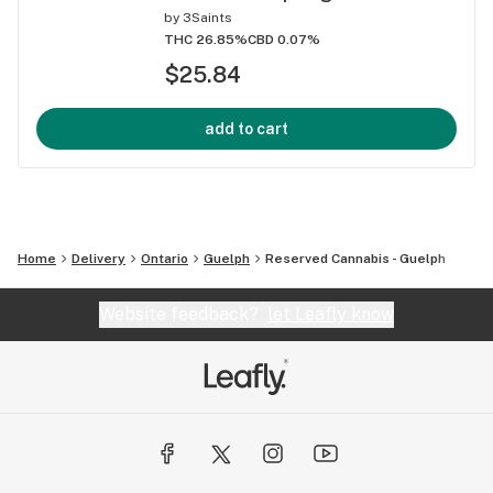
by
3Saints
THC 26.85%
CBD 0.07%
$25.84
add to cart
Home
Delivery
Ontario
Guelph
Reserved Cannabis - Guelph
Website feedback?
let Leafly know