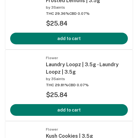
Frosted Lemons | 3.5g
by
3Saints
THC 29.36%
CBD 0.07%
$25.84
add to cart
Flower
Laundry Loopz | 3.5g - Laundry
Loopz | 3.5g
by
3Saints
THC 29.81%
CBD 0.07%
$25.84
add to cart
Flower
Kush Cookies | 3.5g