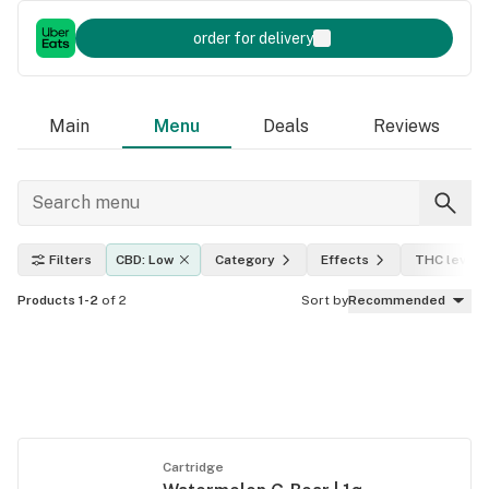
order for delivery
Main
Menu
Deals
Reviews
Filters
CBD: Low
Category
Effects
THC level
Products 1-2
of 2
Sort by
Recommended
Cartridge