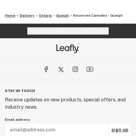
Home
Delivery
Ontario
Guelph
Reserved Cannabis - Guelph
Website feedback?
let Leafly know
STAY IN TOUCH
Receive updates on new products, special offers, and
industry news.
Email address
sign up