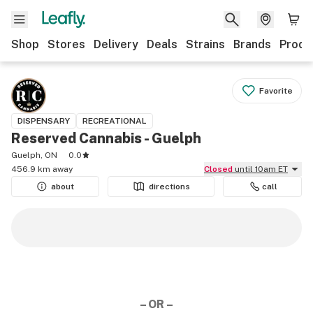
Shop
Stores
Delivery
Deals
Strains
Brands
Produ
Favorite
DISPENSARY
RECREATIONAL
Reserved Cannabis - Guelph
Guelph, ON
0.0
456.9 km away
Closed
until 10am ET
about
directions
call
– OR –