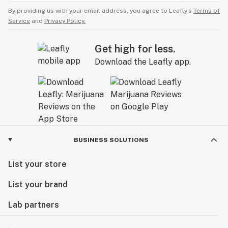
By providing us with your email address, you agree to Leafly’s
Terms of
Service
and
Privacy Policy.
Get high for less.
Download the Leafly app.
BUSINESS SOLUTIONS
List your store
List your brand
Lab partners