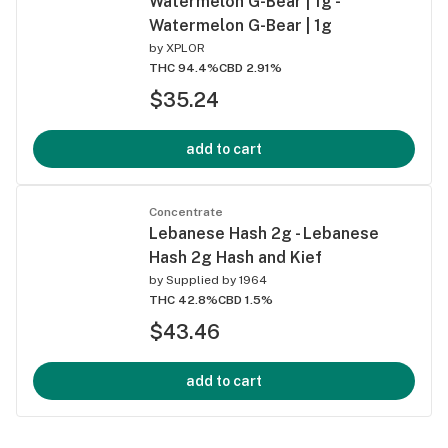
Watermelon G-Bear | 1g -
Watermelon G-Bear | 1g
by
XPLOR
THC 94.4%
CBD 2.91%
$35.24
add to cart
Concentrate
Lebanese Hash 2g - Lebanese
Hash 2g Hash and Kief
by
Supplied by 1964
THC 42.8%
CBD 1.5%
$43.46
add to cart