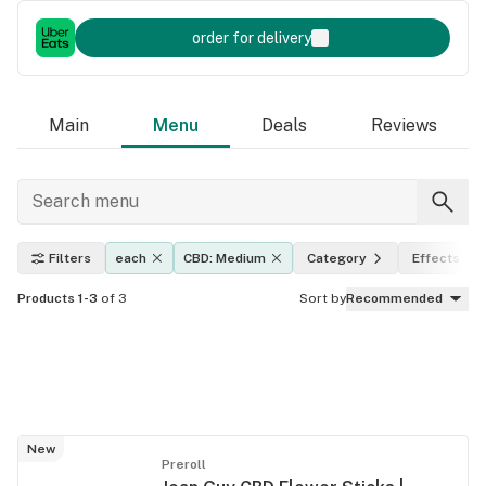
order for delivery
Main
Menu
Deals
Reviews
Filters
each
CBD: Medium
Category
Effects
Products 1-3
of 3
Sort by
Recommended
New
Preroll