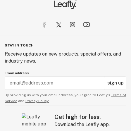
STAY IN TOUCH
Receive updates on new products, special offers, and
industry news.
Email address
sign up
By providing us with your email address, you agree to Leafly’s
Terms of
Service
and
Privacy Policy.
Get high for less.
Download the Leafly app.