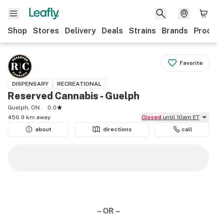
Shop
Stores
Delivery
Deals
Strains
Brands
Produ
Favorite
DISPENSARY
RECREATIONAL
Reserved Cannabis - Guelph
Guelph, ON
0.0
456.9 km away
Closed
until 10am ET
about
directions
call
– OR –