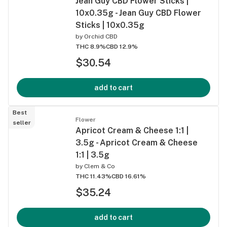
Jean Guy CBD Flower Sticks |
10x0.35g - Jean Guy CBD Flower
Sticks | 10x0.35g
by
Orchid CBD
THC 8.9%
CBD 12.9%
$30.54
add to cart
Best
Flower
seller
Apricot Cream & Cheese 1:1 |
3.5g - Apricot Cream & Cheese
1:1 | 3.5g
by
Clem & Co
THC 11.43%
CBD 16.61%
$35.24
add to cart