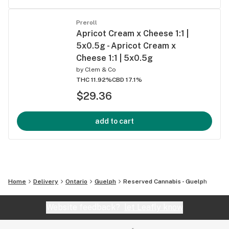
Preroll
Apricot Cream x Cheese 1:1 |
5x0.5g - Apricot Cream x
Cheese 1:1 | 5x0.5g
by
Clem & Co
THC 11.92%
CBD 17.1%
$29.36
add to cart
Home
Delivery
Ontario
Guelph
Reserved Cannabis - Guelph
Website feedback?
let Leafly know