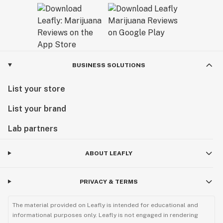
BUSINESS SOLUTIONS
List your store
List your brand
Lab partners
ABOUT LEAFLY
PRIVACY & TERMS
The material provided on Leafly is intended for educational and
informational purposes only. Leafly is not engaged in rendering