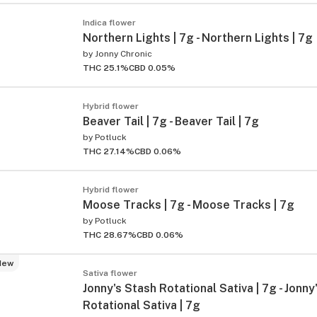
Indica flower
Northern Lights | 7g - Northern Lights | 7g
by
Jonny Chronic
THC 25.1%
CBD 0.05%
Hybrid flower
Beaver Tail | 7g - Beaver Tail | 7g
by
Potluck
THC 27.14%
CBD 0.06%
Hybrid flower
Moose Tracks | 7g - Moose Tracks | 7g
by
Potluck
THC 28.67%
CBD 0.06%
New
Sativa flower
Jonny's Stash Rotational Sativa | 7g - Jonny
Rotational Sativa | 7g