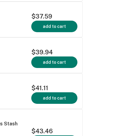
$37.59
add to cart
$39.94
add to cart
$41.11
add to cart
's Stash
$43.46