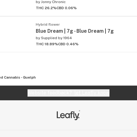
by
Jonny Chronic
THC 26.2%
CBD 0.06%
Hybrid flower
Blue Dream | 7g - Blue Dream | 7g
by
Supplied by 1964
THC 18.89%
CBD 0.46%
d Cannabis - Guelph
Website feedback?
let Leafly know