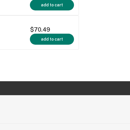
add to cart
$70.49
add to cart