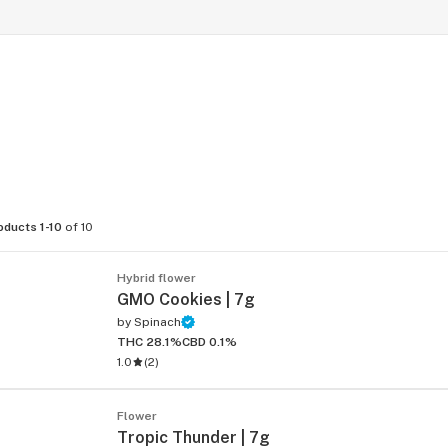
oducts 1-10
of 10
Hybrid flower
GMO Cookies | 7g
by
Spinach
THC 28.1%
CBD 0.1%
1.0
(
2
)
Flower
Tropic Thunder | 7g