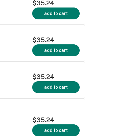
$35.24
add to cart
$35.24
add to cart
$35.24
add to cart
$35.24
add to cart