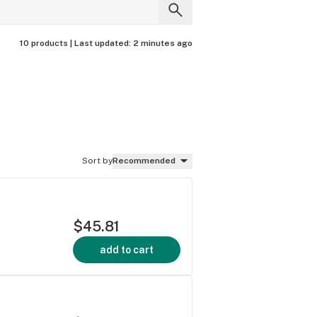
10 products |
Last updated:
2 minutes ago
Sort by
Recommended
$45.81
add to cart