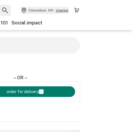
Columbus, OH
change
 101
Social impact
– OR –
order for delivery