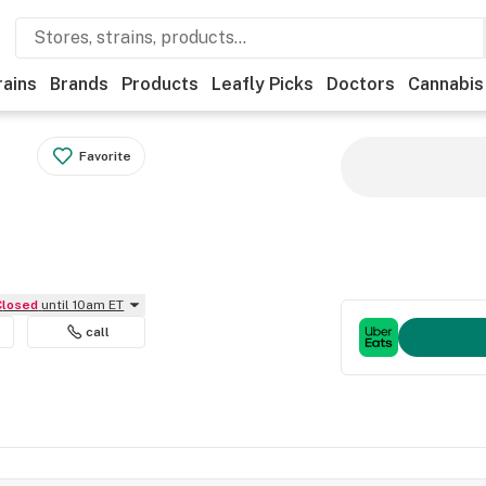
rains
Brands
Products
Leafly Picks
Doctors
Cannabis
Favorite
Closed
until 10am ET
call