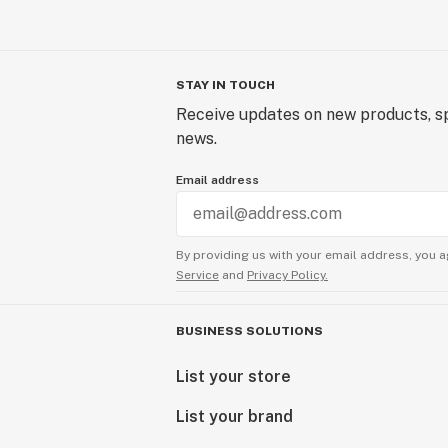
STAY IN TOUCH
Receive updates on new products, sp
news.
Email address
By providing us with your email address, you a
Service
and
Privacy Policy.
BUSINESS SOLUTIONS
List your store
List your brand