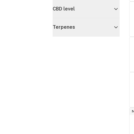
CBD level
Terpenes