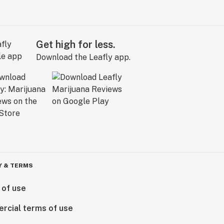
Get high for less.
Download the Leafly app.
Y & TERMS
 of use
rcial terms of use