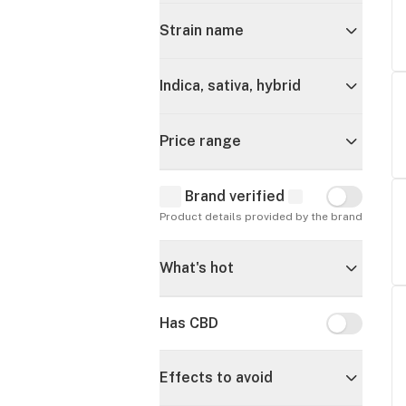
Strain name
Indica, sativa, hybrid
Price range
Brand verified
Brand verif
Product details provided by the brand
What's hot
Has CBD
Has CBD
Effects to avoid