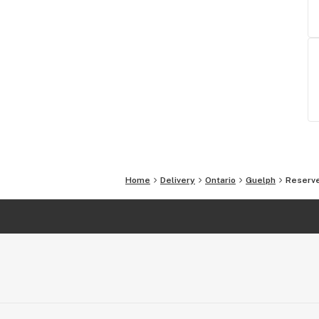
Home
Delivery
Ontario
Guelph
Reserve