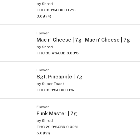
by
Shred
THC 31.1%
CBD 0.12%
3.0
(
4
)
Flower
Mac n' Cheese | 7g - Mac n' Cheese | 7g
by
Shred
THC 33.4%
CBD 0.03%
ied
Flower
Sgt. Pineapple | 7g
by
Super Toast
THC 31.9%
CBD 0.1%
Flower
Funk Master | 7g
by
Shred
THC 29.9%
CBD 0.02%
5.0
(
1
)