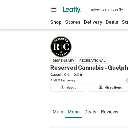
advertise on Leafly
Shop
Stores
Delivery
Deals
St
DISPENSARY
RECREATIONAL
Reserved Cannabis - Guelph
Guelph, ON
0.0
456.9 km away
about
directions
Main
Menu
Deals
Reviews