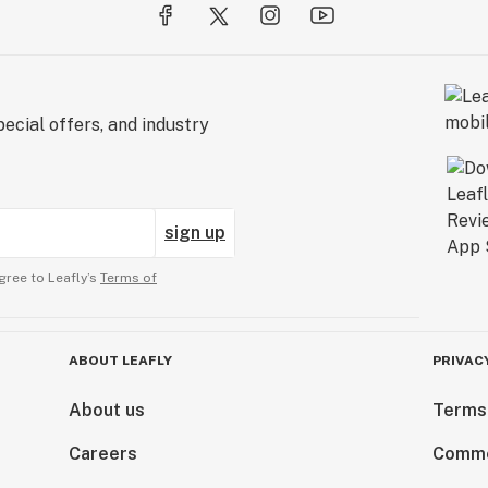
ecial offers, and industry
sign up
gree to Leafly’s
Terms of
ABOUT LEAFLY
PRIVAC
About us
Terms
Careers
Comme