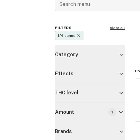
FILTERS
clear all
1/4 ounce
Category
Pr
Effects
THC level
Amount
1
Brands