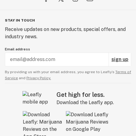
STAY IN TOUCH
Receive updates on new products, special offers, and
industry news.
Email address
sign up
By providing us with your email address, you agree to Leafly’s
Terms of
Service
and
Privacy Policy.
Get high for less.
Download the Leafly app.