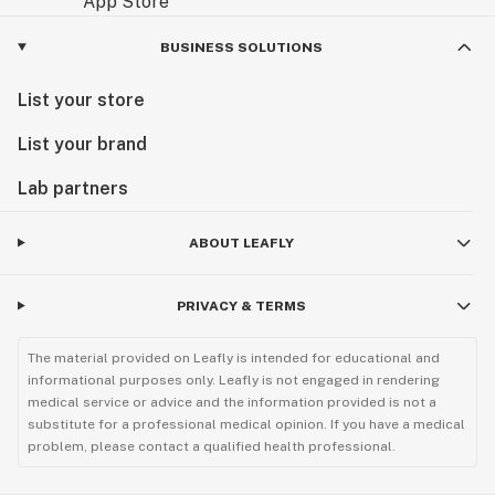
BUSINESS SOLUTIONS
List your store
List your brand
Lab partners
ABOUT LEAFLY
PRIVACY & TERMS
The material provided on Leafly is intended for educational and
informational purposes only. Leafly is not engaged in rendering
medical service or advice and the information provided is not a
substitute for a professional medical opinion. If you have a medical
problem, please contact a qualified health professional.