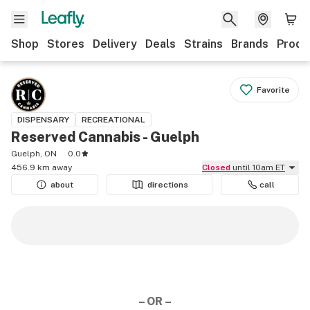
Shop
Stores
Delivery
Deals
Strains
Brands
Produ
Favorite
DISPENSARY
RECREATIONAL
Reserved Cannabis - Guelph
Guelph, ON
0.0
456.9 km away
Closed
until 10am ET
about
directions
call
– OR –