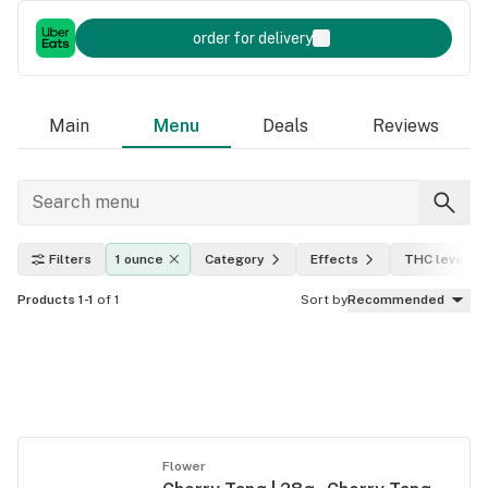
order for delivery
Main
Menu
Deals
Reviews
Filters
1 ounce
Category
Effects
THC level
Products 1-1
of 1
Sort by
Recommended
Flower