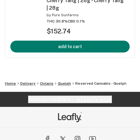
Cherry Tang | 28g - Cherry Tang
| 28g
by
Pure Sunfarms
THC 30.8%
CBD 0.1%
$152.74
add to cart
Home
Delivery
Ontario
Guelph
Reserved Cannabis - Guelph
Website feedback?
let Leafly know