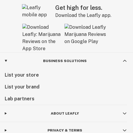
Get high for less.
Download the Leafly app.
BUSINESS SOLUTIONS
List your store
List your brand
Lab partners
ABOUT LEAFLY
PRIVACY & TERMS