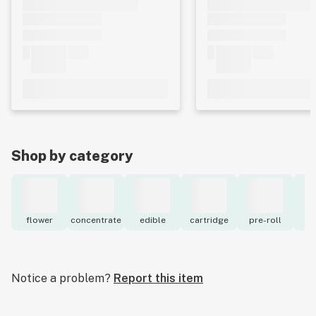
Shop by category
flower
concentrate
edible
cartridge
pre-roll
to
Notice a problem?
Report this item