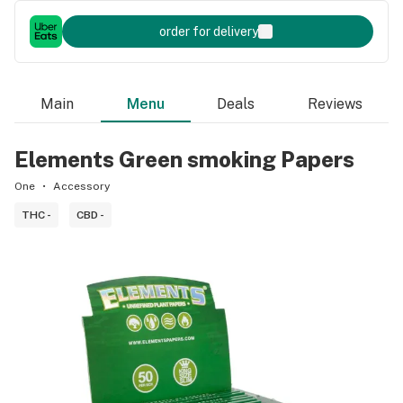
order for delivery
Main
Menu
Deals
Reviews
Elements Green smoking Papers
One
Accessory
THC -
CBD -