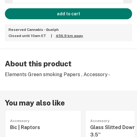
add to cart
Reserved Cannabis - Guelph
Closed until 10am ET
|
456.9 km away
About this product
Elements Green smoking Papers , Accessory -
You may also like
Accessory
Accessory
Bic | Raptors
Glass Slitted Down
3.5''