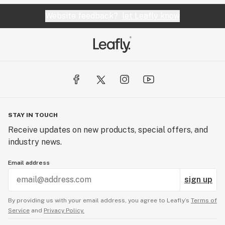
Website feedback?
let Leafly know
STAY IN TOUCH
Receive updates on new products, special offers, and
industry news.
Email address
sign up
By providing us with your email address, you agree to Leafly’s
Terms of
Service
and
Privacy Policy.