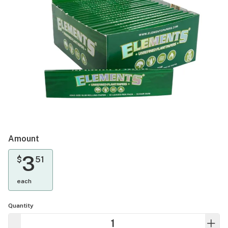
Amount
3
$
51
each
Quantity