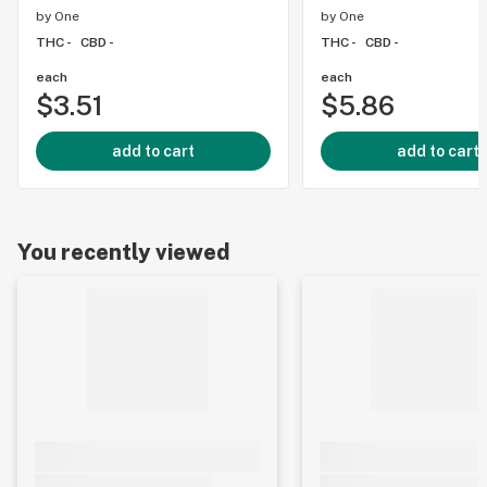
by
One
by
One
THC -
CBD -
THC -
CBD -
each
each
$3.51
$5.86
add to cart
add to cart
You recently viewed