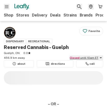
Shop
Stores
Delivery
Deals
Strains
Brands
Produ
Favorite
DISPENSARY
RECREATIONAL
Reserved Cannabis - Guelph
Guelph, ON
0.0
456.9 km away
Closed
until 10am ET
about
directions
call
– OR –