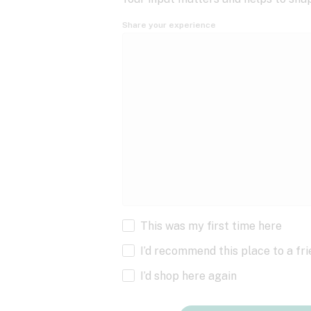
Share your experience
This was my first time here
I’d recommend this place to a fr
I’d shop here again