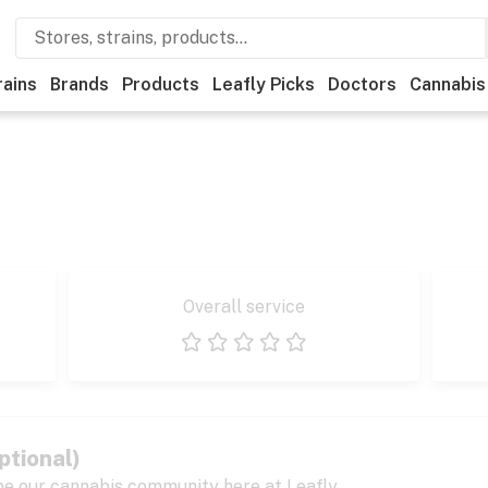
rains
Brands
Products
Leafly Picks
Doctors
Cannabis
Overall service
1 star
2 stars
3 stars
4 stars
5 stars
ptional)
pe our cannabis community here at Leafly.