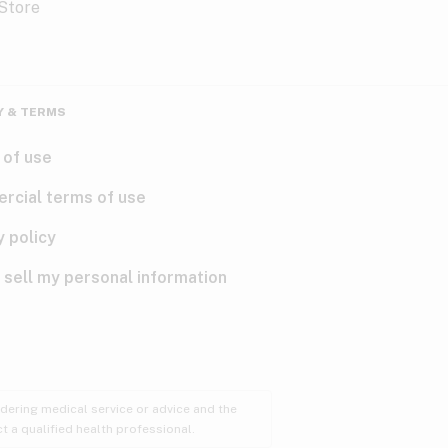
Y & TERMS
 of use
rcial terms of use
y policy
 sell my personal information
ndering medical service or advice and the
t a qualified health professional.