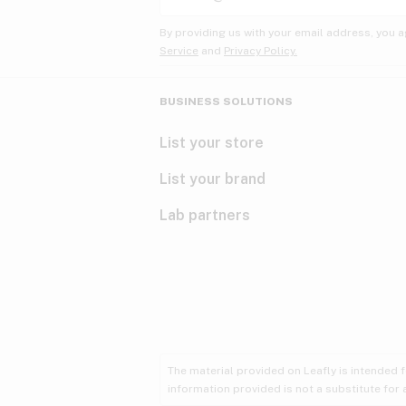
By providing us with your email address, you a
Service
and
Privacy Policy.
BUSINESS SOLUTIONS
List your store
List your brand
Lab partners
The material provided on Leafly is intended 
information provided is not a substitute for