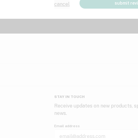
submit rev
cancel
STAY IN TOUCH
Receive updates on new products, sp
news.
Email address