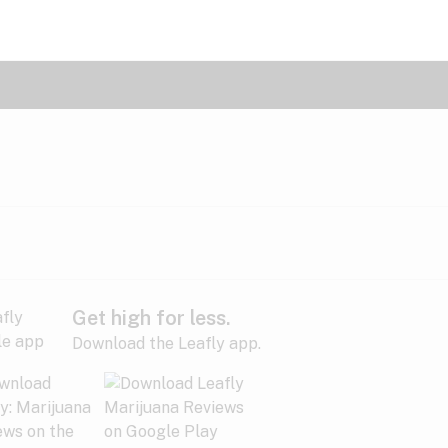
Get high for less.
Download the Leafly app.