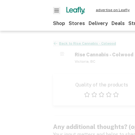
advertise on Leafly
Shop
Stores
Delivery
Deals
St
Back to
Rise Cannabis - Colwood
Rise Cannabis - Colwood
Victoria
,
BC
Quality of the products
1 star
2 stars
3 stars
4 stars
5 stars
Any additional thoughts? (o
Your input matters and helps to sha