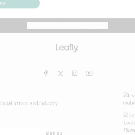
iew
Website feedback?
let Leafly know
ecial offers, and industry
sign up