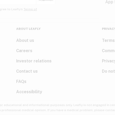
gree to Leafly’s
Terms of
ABOUT LEAFLY
PRIVAC
About us
Terms
Careers
Comme
Investor relations
Privac
Contact us
Do not
FAQs
Accessibility
for educational and informational purposes only. Leafly is not engaged in re
 a professional medical opinion. If you have a medical problem, please contac