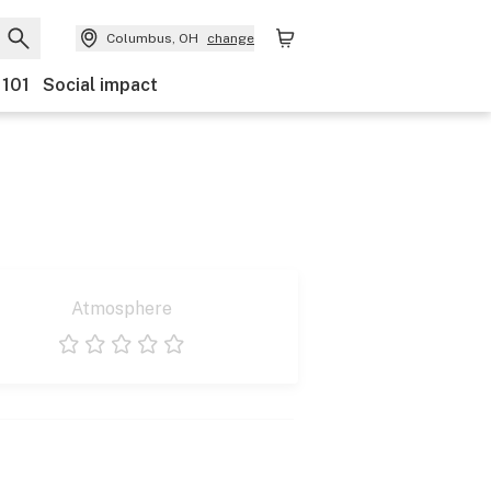
Columbus, OH
change
 101
Social impact
Atmosphere
1 star
2 stars
3 stars
4 stars
5 stars