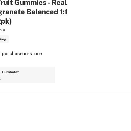
ruit Gummies - Real
ranate Balanced 1:1
2pk)
ble
0mg
r purchase in-store
- Humboldt
y