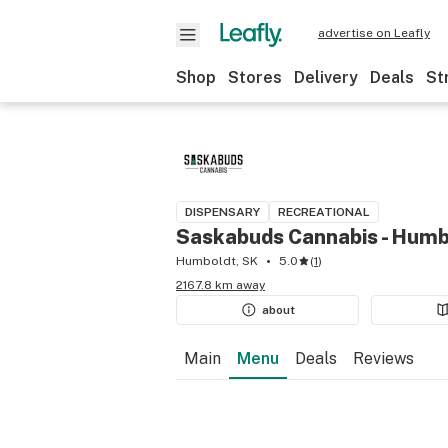
advertise on Leafly
Shop
Stores
Delivery
Deals
St
DISPENSARY
RECREATIONAL
Saskabuds Cannabis - Humb
Humboldt, SK
5.0
(
1
)
2167.8 km away
about
Main
Menu
Deals
Reviews