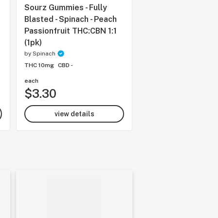
Sourz Gummies - Fully
Sourz Gummies - Sp
Blasted - Spinach - Peach
Strawberry Mango
Passionfruit THC:CBN 1:1
by
Spinach
(1pk)
THC 10mg
CBD -
by
Spinach
THC 10mg
CBD -
each
each
$3.30
$4.99
view details
view details