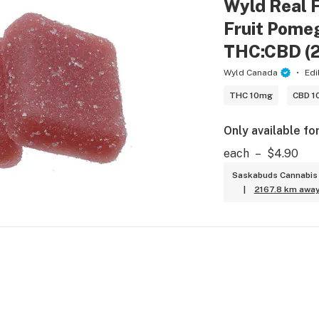
Wyld Real F
Fruit Pomeg
THC:CBD (
Wyld Canada
Edi
THC 10mg
CBD 1
Only available fo
each
–
$4.90
Saskabuds Cannabis 
|
2167.8 km awa