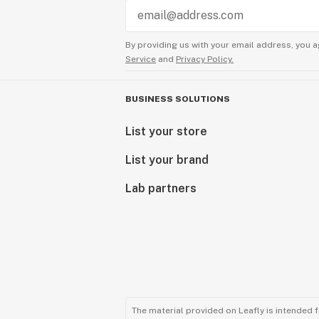
By providing us with your email address, you a
Service
and
Privacy Policy.
BUSINESS SOLUTIONS
List your store
List your brand
Lab partners
The material provided on Leafly is intended 