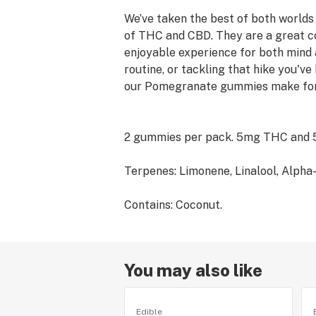
We’ve taken the best of both world
of THC and CBD. They are a great c
enjoyable experience for both mind
routine, or tackling that hike you'
our Pomegranate gummies make for
2 gummies per pack. 5mg THC and
Terpenes: Limonene, Linalool, Alpha
Contains: Coconut.
You may also like
Edible