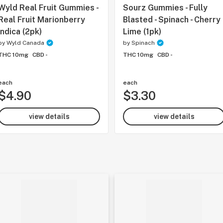
Wyld Real Fruit Gummies -
Sourz Gummies - Fully
Real Fruit Marionberry
Blasted - Spinach - Cherry
Indica (2pk)
Lime (1pk)
by
Wyld Canada
by
Spinach
THC 10mg
CBD -
THC 10mg
CBD -
each
each
$4.90
$3.30
view details
view details