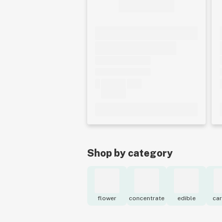
Shop by category
flower
concentrate
edible
car