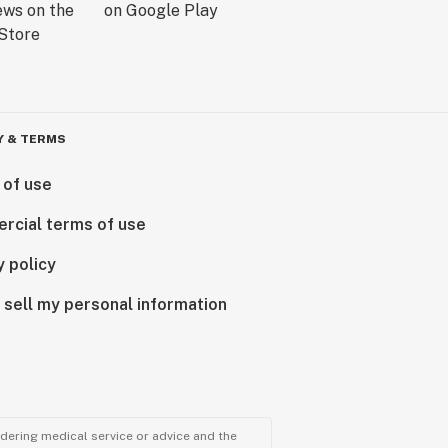
Y & TERMS
 of use
rcial terms of use
y policy
 sell my personal information
ndering medical service or advice and the