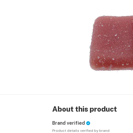
About this product
Brand verified
Product details verified by brand