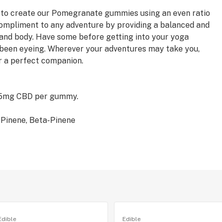
s to create our Pomegranate gummies using an even ratio
ompliment to any adventure by providing a balanced and
 and body. Have some before getting into your yoga
ve been eyeing. Wherever your adventures may take you,
 a perfect companion.
 5mg CBD per gummy.
-Pinene, Beta-Pinene
Edible
Edible