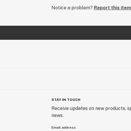
Notice a problem?
Report this item
STAY IN TOUCH
Receive updates on new products, sp
news.
Email address