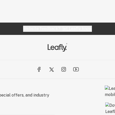
Website feedback?
let Leafly know
ecial offers, and industry