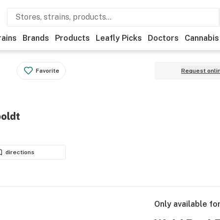
rains
Brands
Products
Leafly Picks
Doctors
Cannabis
Favorite
Request onli
oldt
directions
Only available fo