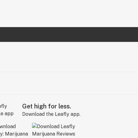
Get high for less.
Download the Leafly app.