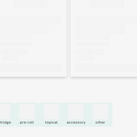
tridge
pre-roll
topical
accessory
other