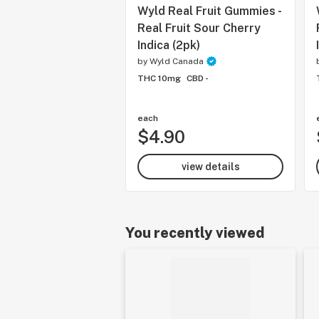
Wyld Real Fruit Gummies -
Real Fruit Sour Cherry
Indica (2pk)
by
Wyld Canada
THC 10mg
CBD -
each
$4.90
view details
You recently viewed