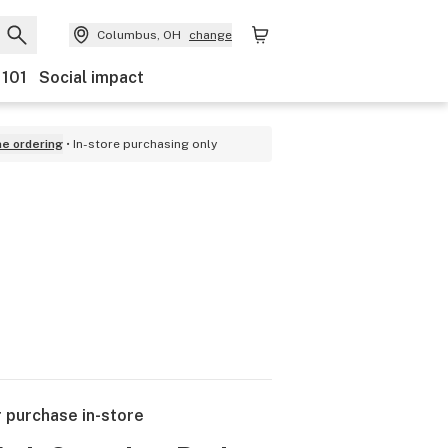
Columbus, OH
change
 101
Social impact
ne ordering
In-store purchasing only
r purchase in-store