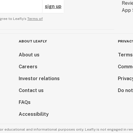
sign up
gree to Leafly’s
Terms of
ABOUT LEAFLY
PRIVAC
About us
Terms
Careers
Comme
Investor relations
Privac
Contact us
Do not
FAQs
Accessibility
for educational and informational purposes only. Leafly is not engaged in re