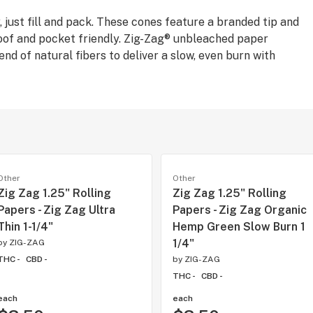
 just fill and pack. These cones feature a branded tip and
proof and pocket friendly. Zig-Zag® unbleached paper
nd of natural fibers to deliver a slow, even burn with
Other
Other
Zig Zag 1.25" Rolling
Zig Zag 1.25" Rolling
Papers - Zig Zag Ultra
Papers - Zig Zag Organic
Thin 1-1/4"
Hemp Green Slow Burn 1
1/4"
by
ZIG-ZAG
THC -
CBD -
by
ZIG-ZAG
THC -
CBD -
each
each