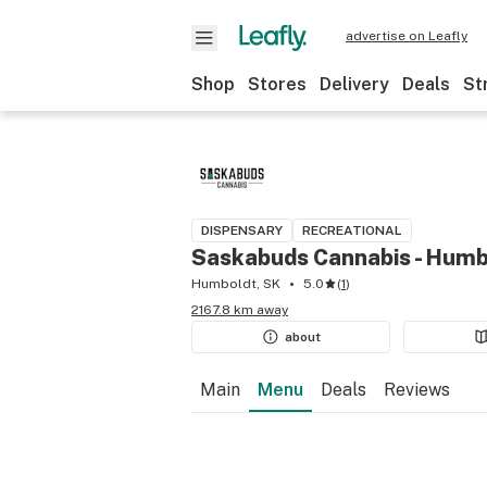
advertise on Leafly
Shop
Stores
Delivery
Deals
St
DISPENSARY
RECREATIONAL
Saskabuds Cannabis - Humb
Humboldt, SK
5.0
(
1
)
2167.8 km away
about
Main
Menu
Deals
Reviews