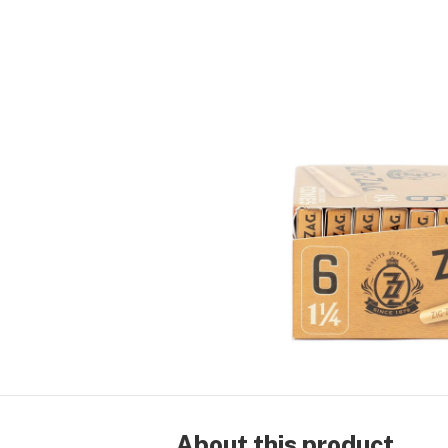
About this product