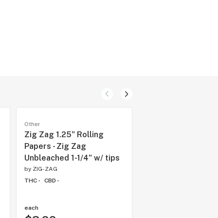
Other
Other
Zig Zag 1.25" Rolling
Citrus Rush (3x0.5g
Papers - Zig Zag
Formula 55
Unbleached 1-1/4" w/ tips
by
Terra
by
ZIG-ZAG
THC 61.3%
CBD -
THC -
CBD -
each
each