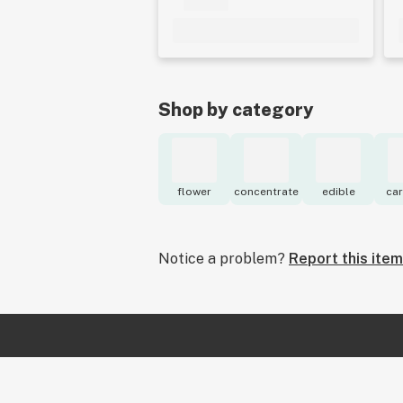
Shop by category
flower
concentrate
edible
car
Notice a problem?
Report this item