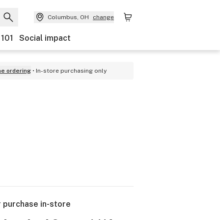
Columbus, OH
change
 101
Social impact
ne ordering
In-store purchasing only
r purchase in-store