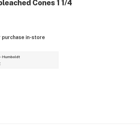
leached Cones 1 1/4
r purchase in-store
- Humboldt
y