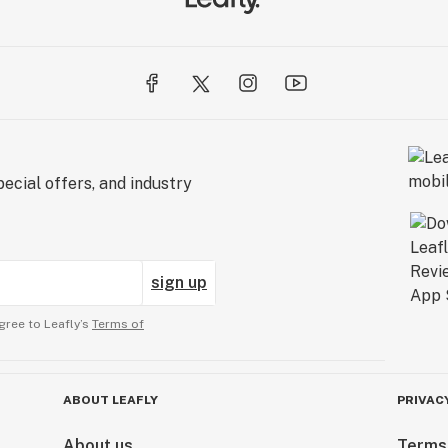
ecial offers, and industry
sign up
gree to Leafly’s
Terms of
ABOUT LEAFLY
PRIVAC
About us
Terms