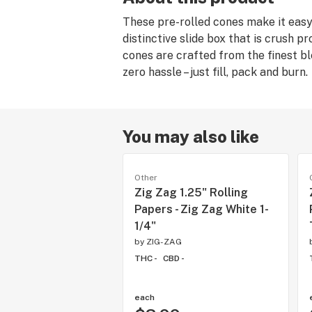
These pre-rolled cones make it easy,
distinctive slide box that is crush 
cones are crafted from the finest ble
zero hassle – just fill, pack and burn.
You may also like
Other
Zig Zag 1.25" Rolling
Papers - Zig Zag White 1-
1/4"
by
ZIG-ZAG
THC -
CBD -
each