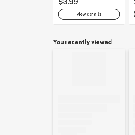
$3.99
view details
You recently viewed