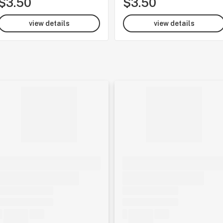
$3.50
$3.50
view details
view details