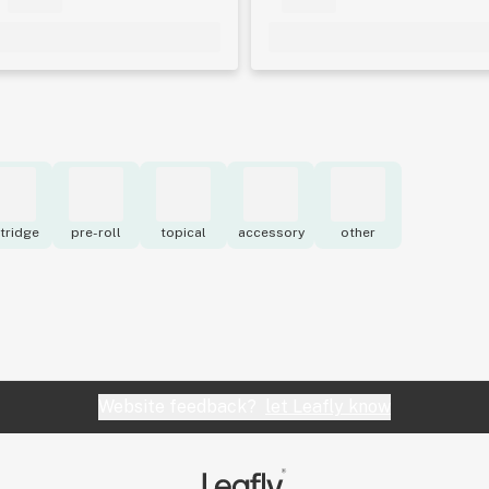
tridge
pre-roll
topical
accessory
other
Website feedback?
let Leafly know