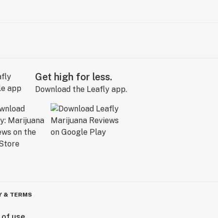
Get high for less.
Download the Leafly app.
Y & TERMS
 of use