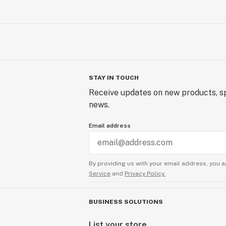
STAY IN TOUCH
Receive updates on new products, sp
news.
Email address
By providing us with your email address, you a
Service
and
Privacy Policy.
BUSINESS SOLUTIONS
List your store