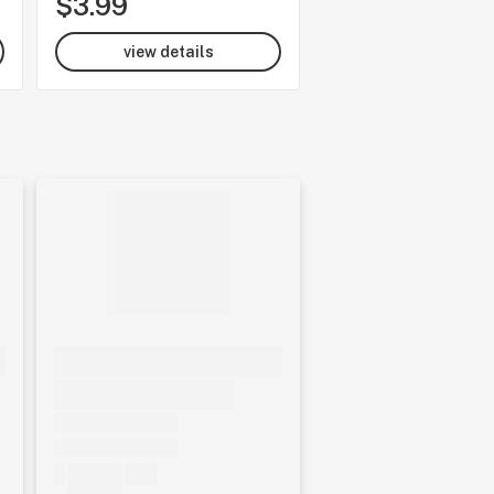
$3.99
$37.35
view details
view details