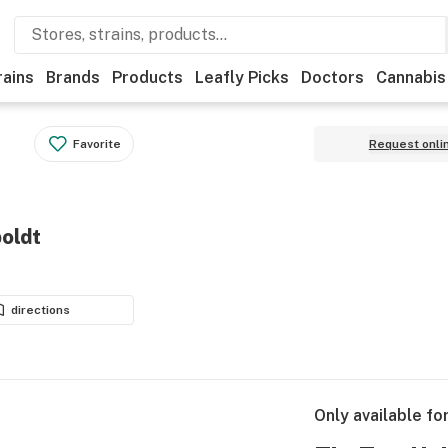
rains
Brands
Products
Leafly Picks
Doctors
Cannabis
Favorite
Request onli
oldt
directions
Only available fo