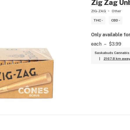
Zig Zag Unb
ZIG-ZAG
Other
THC -
CBD -
Only available fo
each
–
$3.99
Saskabuds Cannabis 
|
2167.8 km awa