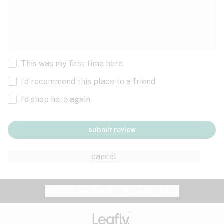
This was my first time here
I’d recommend this place to a friend
I’d shop here again
submit review
cancel
Website feedback?
let Leafly know