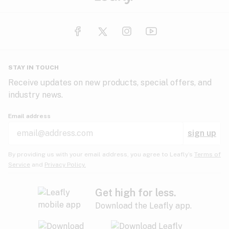
STAY IN TOUCH
Receive updates on new products, special offers, and
industry news.
Email address
sign up
By providing us with your email address, you agree to Leafly’s
Terms of
Service
and
Privacy Policy.
Get high for less.
Download the Leafly app.