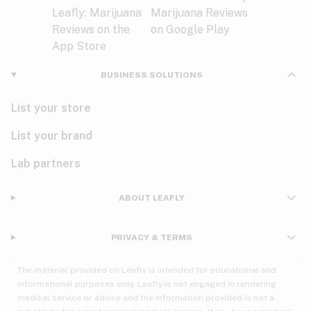
BUSINESS SOLUTIONS
List your store
List your brand
Lab partners
ABOUT LEAFLY
PRIVACY & TERMS
The material provided on Leafly is intended for educational and
informational purposes only. Leafly is not engaged in rendering
medical service or advice and the information provided is not a