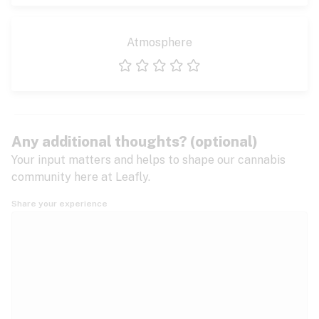
Atmosphere
1 star
2 stars
3 stars
4 stars
5 stars
Any additional thoughts? (optional)
Your input matters and helps to shape our cannabis
community here at Leafly.
Share your experience