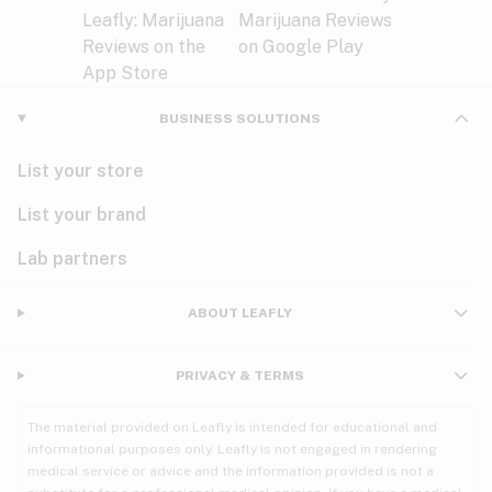
BUSINESS SOLUTIONS
List your store
List your brand
Lab partners
ABOUT LEAFLY
PRIVACY & TERMS
The material provided on Leafly is intended for educational and
informational purposes only. Leafly is not engaged in rendering
medical service or advice and the information provided is not a