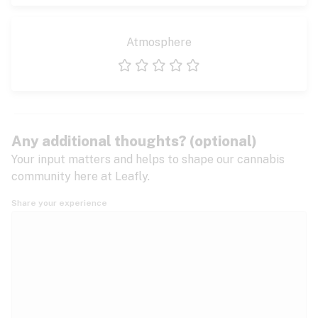
Atmosphere
1 star
2 stars
3 stars
4 stars
5 stars
Any additional thoughts? (optional)
Your input matters and helps to shape our cannabis
community here at Leafly.
Share your experience