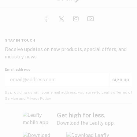
STAY IN TOUCH
Receive updates on new products, special offers, and
industry news.
Email address
sign up
By providing us with your email address, you agree to Leafly’s
Terms of
Service
and
Privacy Policy.
Get high for less.
Download the Leafly app.