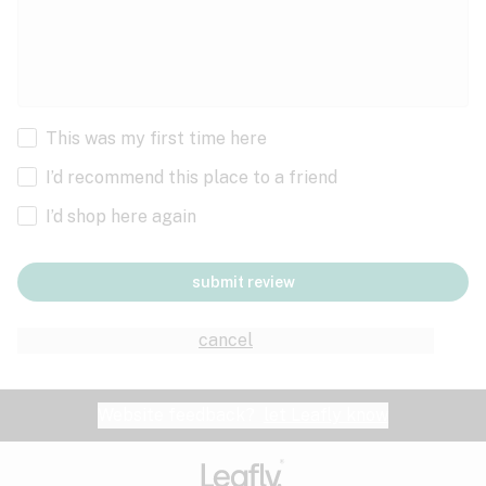
This was my first time here
I’d recommend this place to a friend
I’d shop here again
submit review
cancel
Website feedback?
let Leafly know