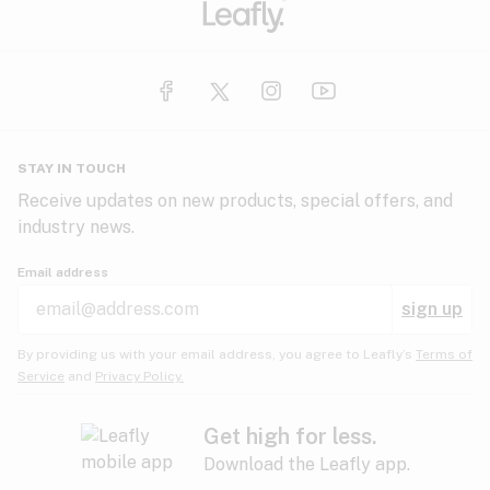
STAY IN TOUCH
Receive updates on new products, special offers, and
industry news.
Email address
sign up
By providing us with your email address, you agree to Leafly’s
Terms of
Service
and
Privacy Policy.
Get high for less.
Download the Leafly app.