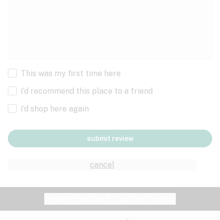
This was my first time here
I’d recommend this place to a friend
I’d shop here again
submit review
cancel
Website feedback?
let Leafly know