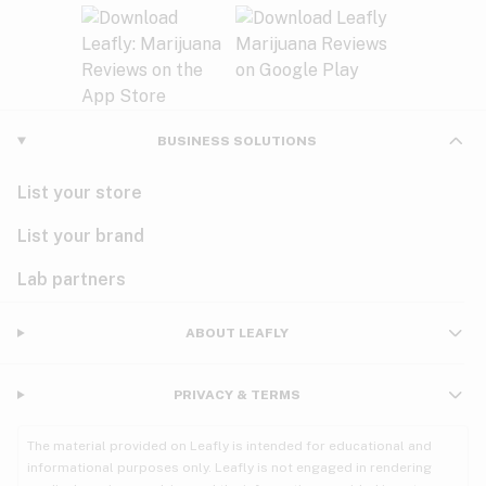
BUSINESS SOLUTIONS
List your store
List your brand
Lab partners
ABOUT LEAFLY
PRIVACY & TERMS
The material provided on Leafly is intended for educational and
informational purposes only. Leafly is not engaged in rendering