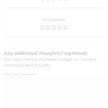
1 star
2 stars
3 stars
4 stars
5 stars
Atmosphere
1 star
2 stars
3 stars
4 stars
5 stars
Any additional thoughts? (optional)
Your input matters and helps to shape our cannabis
community here at Leafly.
Share your experience