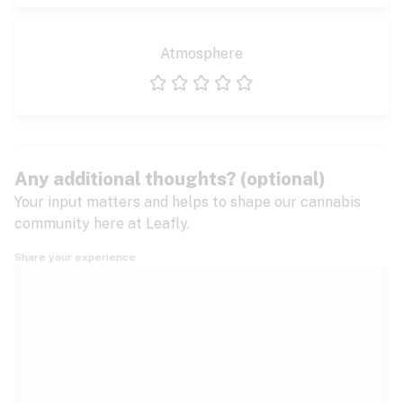
Atmosphere
1 star
2 stars
3 stars
4 stars
5 stars
Any additional thoughts? (optional)
Your input matters and helps to shape our cannabis
community here at Leafly.
Share your experience