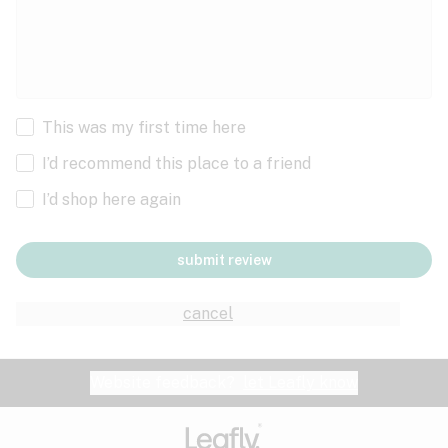
This was my first time here
I’d recommend this place to a friend
I’d shop here again
submit review
cancel
Website feedback?
let Leafly know