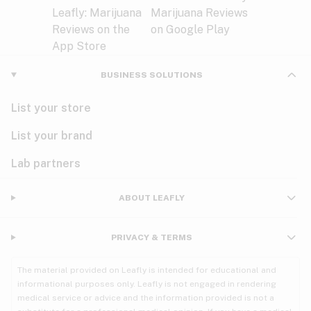
BUSINESS SOLUTIONS
List your store
List your brand
Lab partners
ABOUT LEAFLY
PRIVACY & TERMS
The material provided on Leafly is intended for educational and
informational purposes only. Leafly is not engaged in rendering
medical service or advice and the information provided is not a