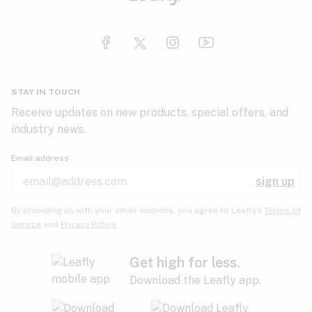
STAY IN TOUCH
Receive updates on new products, special offers, and
industry news.
Email address
sign up
By providing us with your email address, you agree to Leafly’s
Terms of
Service
and
Privacy Policy.
Get high for less.
Download the Leafly app.