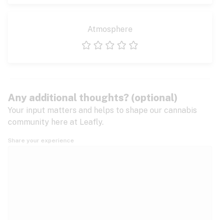
Atmosphere
1 star
2 stars
3 stars
4 stars
5 stars
Any additional thoughts? (optional)
Your input matters and helps to shape our cannabis
community here at Leafly.
Share your experience