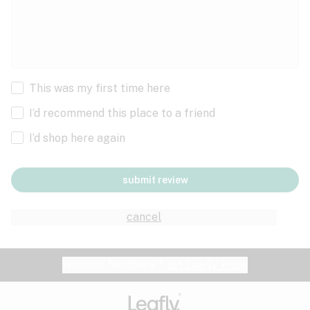
This was my first time here
I’d recommend this place to a friend
I’d shop here again
submit review
cancel
Website feedback?
let Leafly know