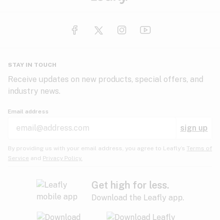
STAY IN TOUCH
Receive updates on new products, special offers, and
industry news.
Email address
sign up
By providing us with your email address, you agree to Leafly’s
Terms of
Service
and
Privacy Policy.
Get high for less.
Download the Leafly app.