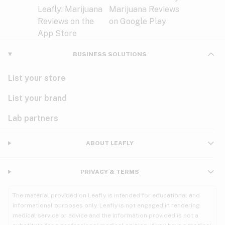
BUSINESS SOLUTIONS
List your store
List your brand
Lab partners
ABOUT LEAFLY
PRIVACY & TERMS
The material provided on Leafly is intended for educational and
informational purposes only. Leafly is not engaged in rendering
medical service or advice and the information provided is not a