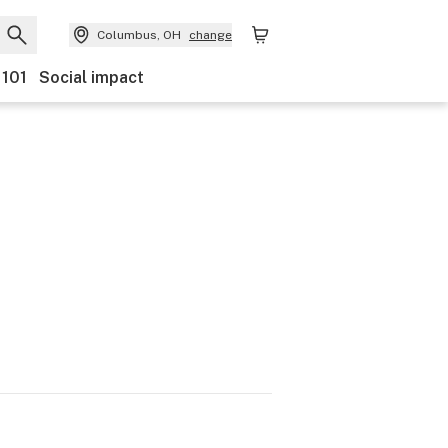
Columbus, OH
change
 101
Social impact