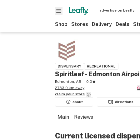
advertise on Leafly
Shop
Stores
Delivery
Deals
St
DISPENSARY
RECREATIONAL
Spiritleaf - Edmonton Airpoi
Edmonton, AB
0.0
2733.0 km away
claim your
store
about
directions
Main
Reviews
Current licensed dispe