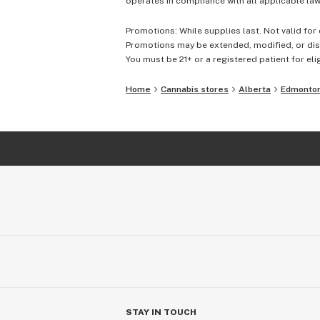
operates in compliance with all applicable laws
Promotions: While supplies last. Not valid for 
Promotions may be extended, modified, or disc
You must be 21+ or a registered patient for elig
Home
Cannabis stores
Alberta
Edmonto
STAY IN TOUCH