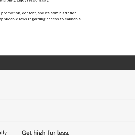
igibility. Enjoy responsibly.
e promotion, content, and its administration.
 applicable laws regarding access to cannabis.
Get high for less.