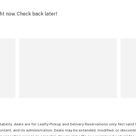
ght now. Check back later!
lability, deals are for Leafly Pickup and Delivery Reservations only. Not valid
content, and its administration. Deals may be extended, modified, or disconti