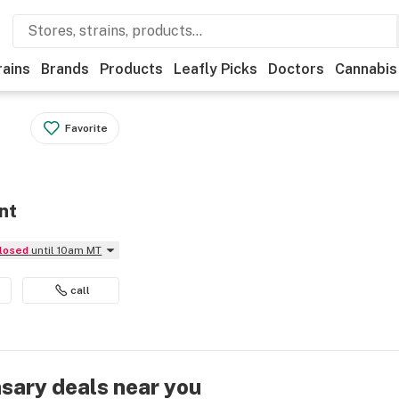
rains
Brands
Products
Leafly Picks
Doctors
Cannabis
Favorite
nt
Closed
until 10am MT
call
nsary deals near you