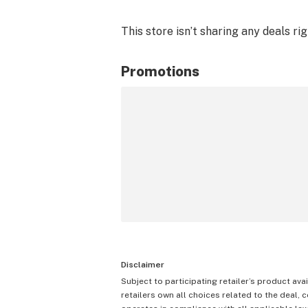
This store isn’t sharing any deals ri
Promotions
Disclaimer
Subject to participating retailer’s product avai
retailers own all choices related to the deal, 