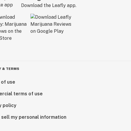
Download the Leafly app.
Y & TERMS
 of use
rcial terms of use
y policy
 sell my personal information