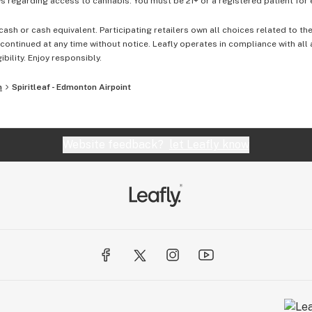
 regarding access to cannabis. You must be 21+ or a registered patient for el
cash or cash equivalent. Participating retailers own all choices related to th
ontinued at any time without notice. Leafly operates in compliance with all
ibility. Enjoy responsibly.
n
Spiritleaf - Edmonton Airpoint
Website feedback?
let Leafly know