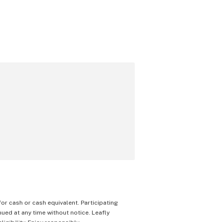
 for cash or cash equivalent. Participating
nued at any time without notice. Leafly