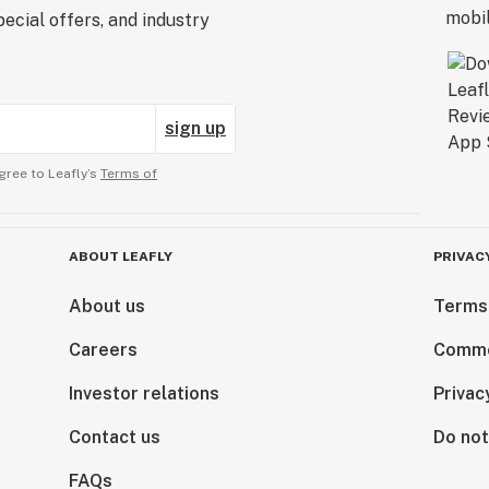
ecial offers, and industry
sign up
gree to Leafly’s
Terms of
ABOUT LEAFLY
PRIVAC
About us
Terms
Careers
Comme
Investor relations
Privac
Contact us
Do not
FAQs