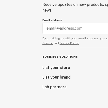
Receive updates on new products, sp
news.
Email address
By providing us with your email address, you a
Service
and
Privacy Policy.
BUSINESS SOLUTIONS
List your store
List your brand
Lab partners