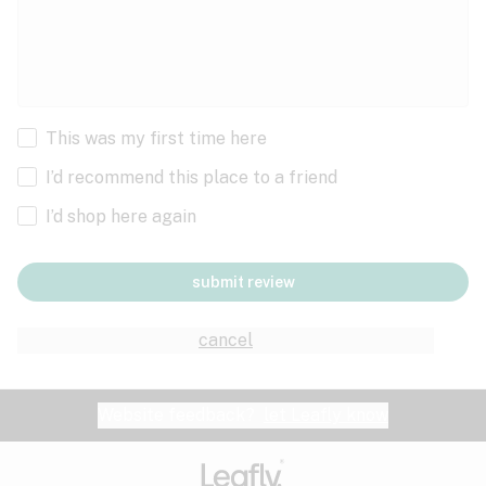
This was my first time here
I’d recommend this place to a friend
I’d shop here again
submit review
cancel
Website feedback?
let Leafly know