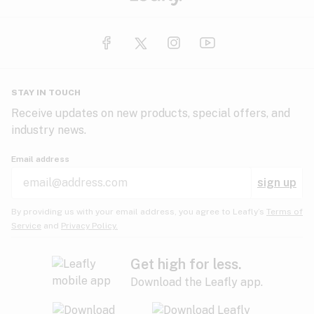
STAY IN TOUCH
Receive updates on new products, special offers, and
industry news.
Email address
sign up
By providing us with your email address, you agree to Leafly’s
Terms of
Service
and
Privacy Policy.
Get high for less.
Download the Leafly app.