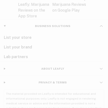
BUSINESS SOLUTIONS
List your store
List your brand
Lab partners
ABOUT LEAFLY
PRIVACY & TERMS
The material provided on Leafly is intended for educational and
informational purposes only. Leafly is not engaged in rendering
medical service or advice and the information provided is not a