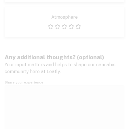
Atmosphere
1 star
2 stars
3 stars
4 stars
5 stars
Any additional thoughts? (optional)
Your input matters and helps to shape our cannabis
community here at Leafly.
Share your experience